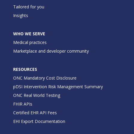
Tailored for you
Insights
WHO WE SERVE
Medical practices
Marketplace and developer community
RESOURCES
ONC Mandatory Cost Disclosure
pDSI Intervention Risk Management Summary
ONC Real World Testing
FHIR APIs
Certified EHR API Fees
EHI Export Documentation