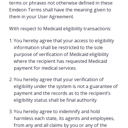
terms or phrases not otherwise defined in these
Emdeon Terms shall have the meaning given to
them in your User Agreement.
With respect to Medicaid eligibility transactions:
You hereby agree that your access to eligibility
information shall be restricted to the sole
purpose of verification of Medicaid eligibility
where the recipient has requested Medicaid
payment for medical services.
You hereby agree that your verification of
eligibility under the system is not a guarantee of
payment and the records as to the recipient’s
eligibility status shall be final authority.
You hereby agree to indemnify and hold
harmless each state, its agents and employees,
from any and all claims by you or any of the