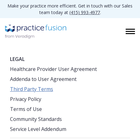
Make your practice more efficient. Get in touch with our Sales
team today at
(415) 993-4977
.
LEGAL
Healthcare Provider User Agreement
Addenda to User Agreement
Third Party Terms
Privacy Policy
Terms of Use
Community Standards
Service Level Addendum