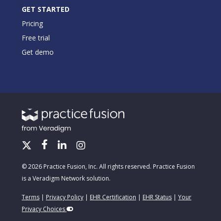
GET STARTED
Pricing
Free trial
Get demo
© 2026 Practice Fusion, Inc. All rights reserved. Practice Fusion
is a Veradigm Network solution.
Terms
|
Privacy Policy
|
EHR Certification
|
EHR Status
|
Your
Privacy Choices