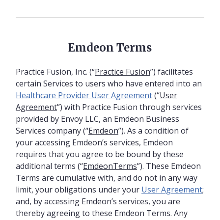
Emdeon Terms
Practice Fusion, Inc. (“
Practice Fusion
”) facilitates
certain Services to users who have entered into an
Healthcare Provider User Agreement
(“
User
Agreement
”) with Practice Fusion through services
provided by Envoy LLC, an Emdeon Business
Services company (“
Emdeon
”). As a condition of
your accessing Emdeon’s services, Emdeon
requires that you agree to be bound by these
additional terms (“
EmdeonTerms
”). These Emdeon
Terms are cumulative with, and do not in any way
limit, your obligations under your
User Agreement
;
and, by accessing Emdeon’s services, you are
thereby agreeing to these Emdeon Terms. Any