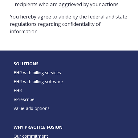
recipients who are aggrieved by your actions.
You hereby agree to abide by the federal and state
regulations regarding confidentiality of
information.
SOLUTIONS
EHR with billing services
EHR with billing software
EHR
ePrescribe
Value-add options
WHY PRACTICE FUSION
Our commitment