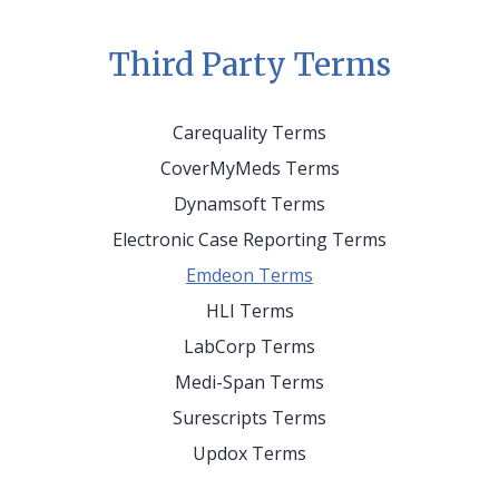
Third Party Terms
Carequality Terms
CoverMyMeds Terms
Dynamsoft Terms
Electronic Case Reporting Terms
Emdeon Terms
HLI Terms
LabCorp Terms
Medi-Span Terms
Surescripts Terms
Updox Terms