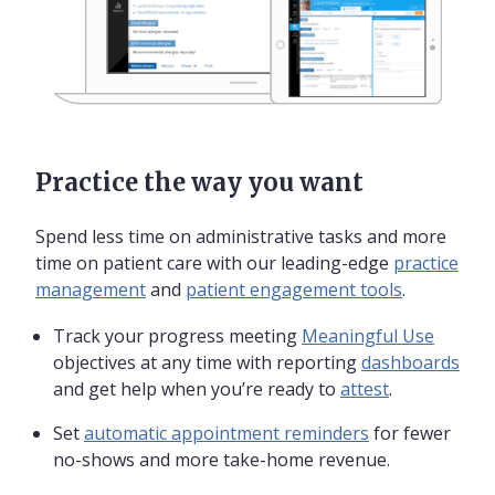
Practice the way you want
Spend less time on administrative tasks and more
time on patient care with our leading-edge
practice
management
and
patient engagement tools
.
Track your progress meeting
Meaningful Use
objectives at any time with reporting
dashboards
and get help when you’re ready to
attest
.
Set
automatic appointment reminders
for fewer
no-shows and more take-home revenue.