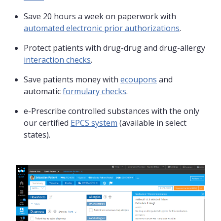
Save 20 hours a week on paperwork with
automated electronic prior authorizations
.
Protect patients with drug-drug and drug-allergy
interaction checks
.
Save patients money with
ecoupons
and
automatic
formulary checks
.
e-Prescribe controlled substances with the only
our certified
EPCS system
(available in select
states).