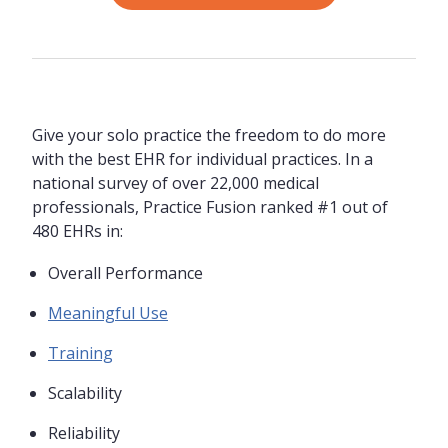
Give your solo practice the freedom to do more
with the best EHR for individual practices. In a
national survey of over 22,000 medical
professionals, Practice Fusion ranked #1 out of
480 EHRs in:
Overall Performance
Meaningful Use
Training
Scalability
Reliability