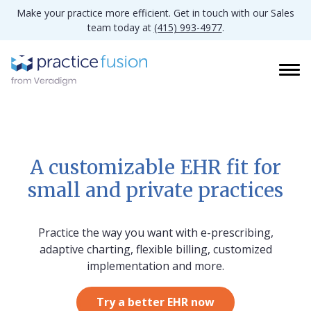
Make your practice more efficient. Get in touch with our Sales
team today at
(415) 993-4977
.
A customizable EHR fit for
small and private practices
Practice the way you want with e-prescribing,
adaptive charting, flexible billing, customized
implementation and more.
Try a better EHR now