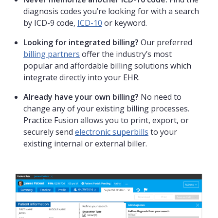
diagnosis codes you’re looking for with a search
by ICD-9 code,
ICD-10
or keyword.
Looking for integrated billing?
Our preferred
billing partners
offer the industry’s most
popular and affordable billing solutions which
integrate directly into your EHR.
Already have your own billing?
No need to
change any of your existing billing processes.
Practice Fusion allows you to print, export, or
securely send
electronic superbills
to your
existing internal or external biller.