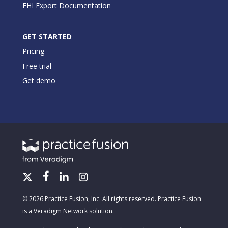
EHI Export Documentation
GET STARTED
Pricing
Free trial
Get demo
© 2026 Practice Fusion, Inc. All rights reserved. Practice Fusion
is a Veradigm Network solution.