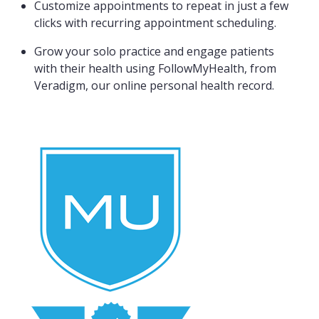
Customize appointments to repeat in just a few
clicks with recurring appointment scheduling.
Grow your solo practice and engage patients
with their health using FollowMyHealth, from
Veradigm, our online personal health record.