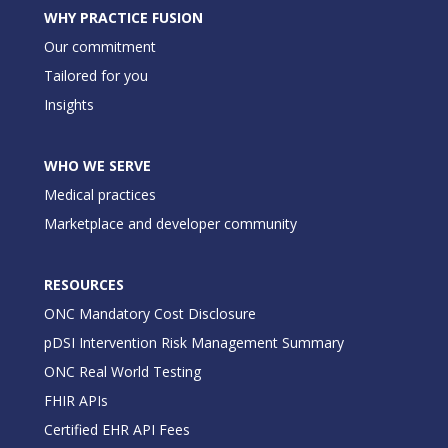
WHY PRACTICE FUSION
Our commitment
Tailored for you
Insights
WHO WE SERVE
Medical practices
Marketplace and developer community
RESOURCES
ONC Mandatory Cost Disclosure
pDSI Intervention Risk Management Summary
ONC Real World Testing
FHIR APIs
Certified EHR API Fees