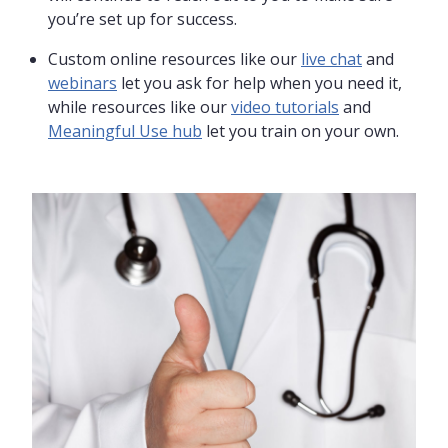
you’re set up for success.
Custom online resources like our
live chat
and
webinars
let you ask for help when you need it,
while resources like our
video tutorials
and
Meaningful Use hub
let you train on your own.