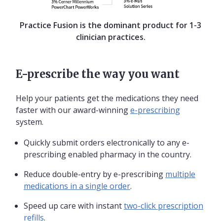
Practice Fusion is the dominant product for 1-3
clinician practices.
E-prescribe the way you want
Help your patients get the medications they need
faster with our award-winning
e-prescribing
system.
Quickly submit orders electronically to any e-
prescribing enabled pharmacy in the country.
Reduce double-entry by e-prescribing
multiple
medications in a single order
.
Speed up care with instant
two-click prescription
refills
.