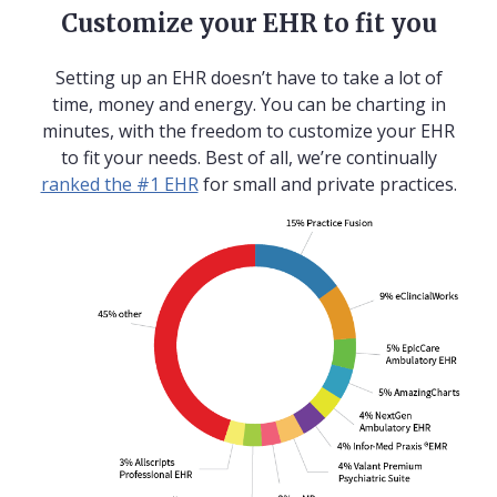
Customize your EHR to fit you
Setting up an EHR doesn’t have to take a lot of
time, money and energy. You can be charting in
minutes, with the freedom to customize your EHR
to fit your needs. Best of all, we’re continually
ranked the #1 EHR
for small and private practices.