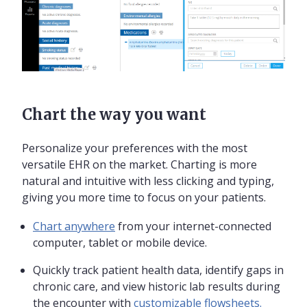
Chart the way you want
Personalize your preferences with the most
versatile EHR on the market. Charting is more
natural and intuitive with less clicking and typing,
giving you more time to focus on your patients.
Chart anywhere
from your internet-connected
computer, tablet or mobile device.
Quickly track patient health data, identify gaps in
chronic care, and view historic lab results during
the encounter with
customizable flowsheets.