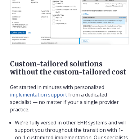
Custom-tailored solutions
without the custom-tailored cost
Get started in minutes with personalized
implementation support
from a dedicated
specialist — no matter if your a single provider
practice.
We’re fully versed in other EHR systems and will
support you throughout the transition with 1-
on-1 customized implementation. Our specialists