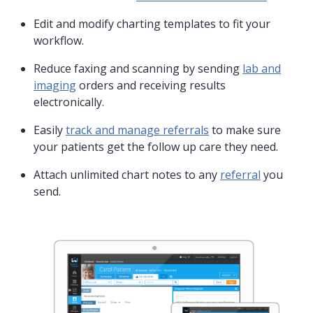
Edit and modify charting templates to fit your
workflow.
Reduce faxing and scanning by sending
lab and
imaging
orders and receiving results
electronically.
Easily
track and manage referrals
to make sure
your patients get the follow up care they need.
Attach unlimited chart notes to any
referral
you
send.