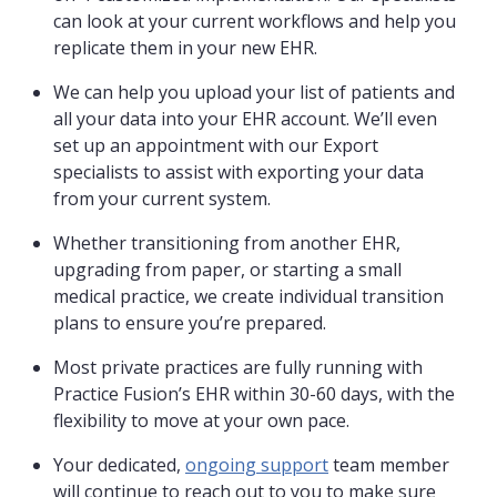
can look at your current workflows and help you
replicate them in your new EHR.
We can help you upload your list of patients and
all your data into your EHR account. We’ll even
set up an appointment with our Export
specialists to assist with exporting your data
from your current system.
Whether transitioning from another EHR,
upgrading from paper, or starting a small
medical practice, we create individual transition
plans to ensure you’re prepared.
Most private practices are fully running with
Practice Fusion’s EHR within 30-60 days, with the
flexibility to move at your own pace.
Your dedicated,
ongoing support
team member
will continue to reach out to you to make sure