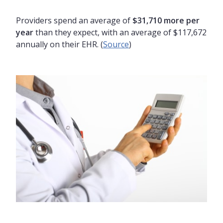
Providers spend an average of
$31,710 more per
year
than they expect, with an average of $117,672
annually on their EHR. (
Source
)