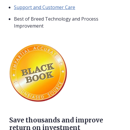
Support and Customer Care
Best of Breed Technology and Process
Improvement
Save thousands and improve
return on investment