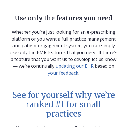
Use only the features you need
Whether you’re just looking for an e-prescribing
platform or you want a full practice management
and patient engagement system, you can simply
use only the EMR features that you need. If there’s
a feature that you want us to develop let us know
— we’re continually
updating our EHR
based on
your feedback
.
See for yourself why we’re
ranked #1 for small
practices