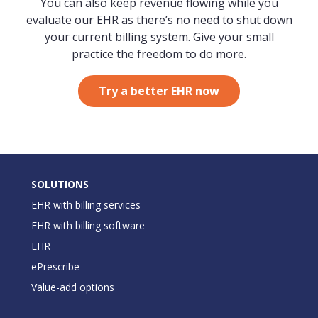
You can also keep revenue flowing while you
evaluate our EHR as there’s no need to shut down
your current billing system. Give your small
practice the freedom to do more.
Try a better EHR now
SOLUTIONS
EHR with billing services
EHR with billing software
EHR
ePrescribe
Value-add options