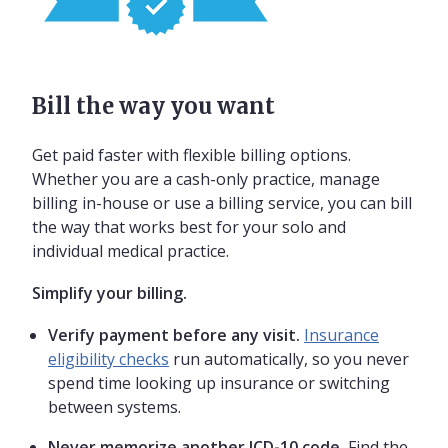
Bill the way you want
Get paid faster with flexible billing options.
Whether you are a cash-only practice, manage
billing in-house or use a billing service, you can bill
the way that works best for your solo and
individual medical practice.
Simplify your billing.
Verify payment before any visit.
Insurance
eligibility checks
run automatically, so you never
spend time looking up insurance or switching
between systems.
Never memorize another ICD-10 code.
Find the