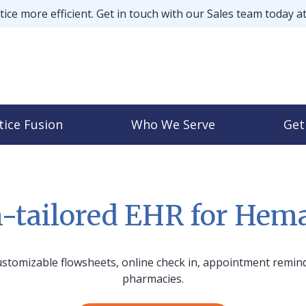
ice more efficient. Get in touch with our Sales team today a
tice Fusion
Who We Serve
Get
-tailored EHR for Hema
stomizable flowsheets, online check in, appointment remind
pharmacies.