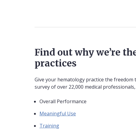
Find out why we’re the
practices
Give your hematology practice the freedom to
survey of over 22,000 medical professionals,
Overall Performance
Meaningful Use
Training