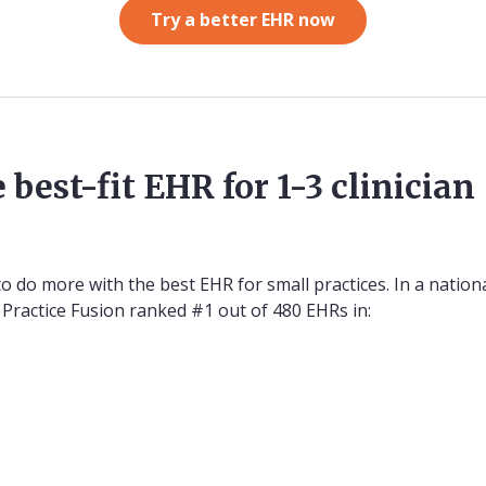
Try a better EHR now
 best-fit EHR for 1-3 clinician
 do more with the best EHR for small practices. In a nation
 Practice Fusion ranked #1 out of 480 EHRs in: