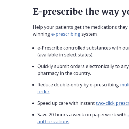
E-prescribe the way 
Help your patients get the medications they
winning
e-prescribing
system.
e-Prescribe controlled substances with our
(available in select states).
Quickly submit orders electronically to an
pharmacy in the country.
Reduce double-entry by e-prescribing
mult
order
.
Speed up care with instant
two-click prescr
Save 20 hours a week on paperwork with
authorizations
.