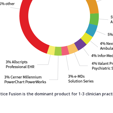
tice Fusion is the dominant product for 1-3 clinician pract