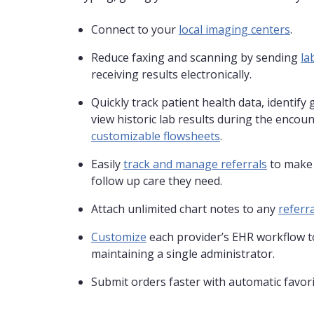
Connect to your
local imaging centers
.
Reduce faxing and scanning by sending
la
receiving results electronically.
Quickly track patient health data, identify 
view historic lab results during the encoun
customizable flowsheets
.
Easily
track and manage referrals
to make 
follow up care they need.
Attach unlimited chart notes to any
referra
Customize
each provider’s EHR workflow to
maintaining a single administrator.
Submit orders faster with automatic favorit