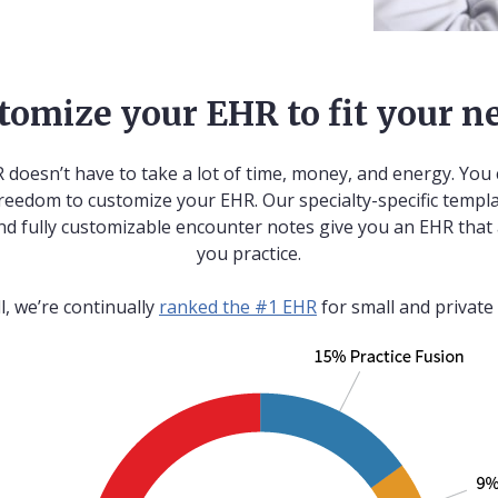
tomize your EHR to fit your n
 doesn’t have to take a lot of time, money, and energy. You 
reedom to customize your EHR. Our specialty-specific templa
nd fully customizable encounter notes give you an EHR that
you practice.
ll, we’re continually
ranked the #1 EHR
for small and private 