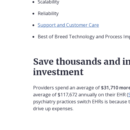
Scalability
Reliability
Support and Customer Care
Best of Breed Technology and Process I
Save thousands and i
investment
Providers spend an average of
$31,710 more
average of $117,672 annually on their EHR (
psychiatry practices switch EHRs is because 
drive up expenses.