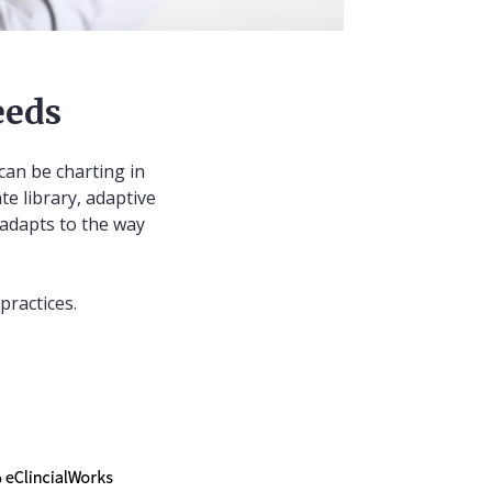
eeds
can be charting in
te library, adaptive
 adapts to the way
practices.