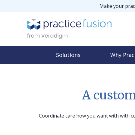
Make your pract
Solutions
Why Prac
A custom
Coordinate care how you want with with cu