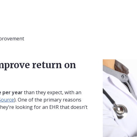
mprovement
mprove return on
 per year
than they expect, with an
Source
). One of the primary reasons
they’re looking for an EHR that doesn’t