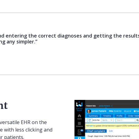
nd entering the correct diagnoses and getting the results
ing any simpler.”
nt
versatile EHR on the
e with less clicking and
r patients.