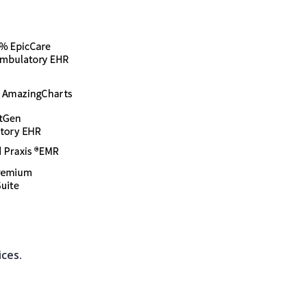
ices.