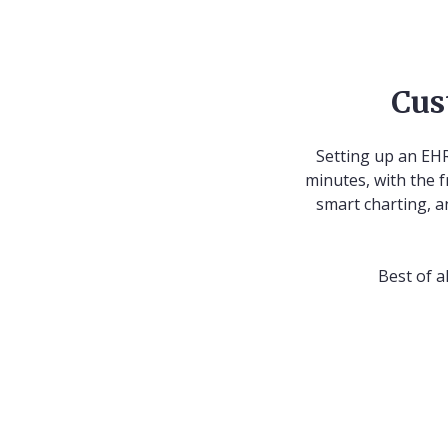
Cus
Setting up an EHR
minutes, with the f
smart charting, a
Best of a