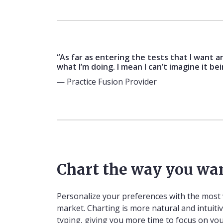
“As far as entering the tests that I want a
what I’m doing. I mean I can’t imagine it be
— Practice Fusion Provider
Chart the way you wa
Personalize your preferences with the most 
market. Charting is more natural and intuitiv
typing, giving you more time to focus on you