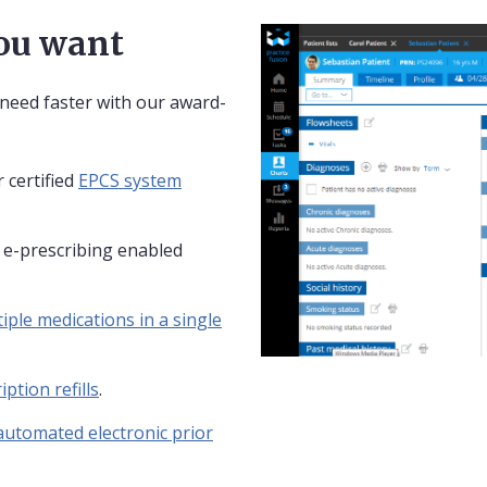
you want
 need faster with our award-
 certified
EPCS system
y e-prescribing enabled
iple medications in a single
iption refills
.
automated electronic prior