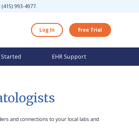
t
(415) 993-4977
.
Log In
Free Trial
 Started
EHR Support
tologists
ers and connections to your local labs and