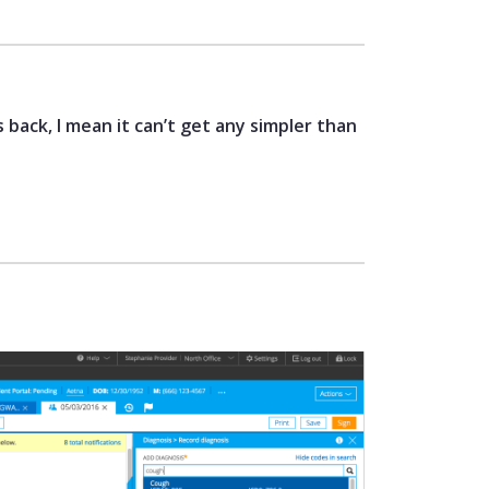
 back, I mean it can’t get any simpler than