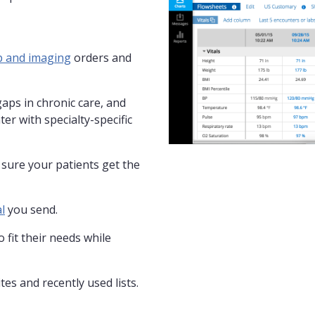
b and imaging
orders and
gaps in chronic care, and
ter with specialty-specific
sure your patients get the
l
you send.
 fit their needs while
es and recently used lists.