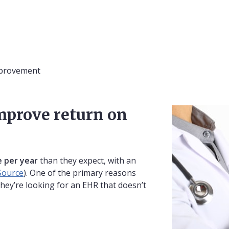
mprovement
mprove return on
 per year
than they expect, with an
Source
). One of the primary reasons
they’re looking for an EHR that doesn’t