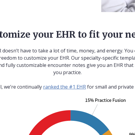
tomize your EHR to fit your n
 doesn’t have to take a lot of time, money, and energy. You 
reedom to customize your EHR. Our specialty-specific templa
nd fully customizable encounter notes give you an EHR that
you practice.
ll, we’re continually
ranked the #1 EHR
for small and private 