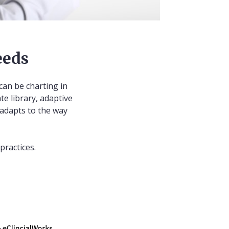
eeds
can be charting in
te library, adaptive
 adapts to the way
practices.