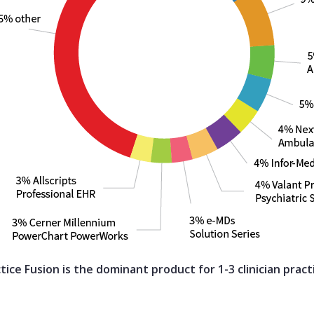
tice Fusion is the dominant product for 1-3 clinician pract