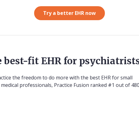
Try a better EHR now
 best-fit EHR for psychiatrist
actice the freedom to do more with the best EHR for small
00 medical professionals, Practice Fusion ranked #1 out of 4