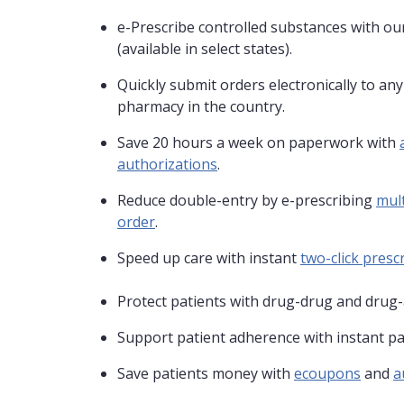
e-Prescribe controlled substances with our
(available in select states).
Quickly submit orders electronically to an
pharmacy in the country.
Save 20 hours a week on paperwork with
authorizations
.
Reduce double-entry by e-prescribing
mult
order
.
Speed up care with instant
two-click prescr
Protect patients with drug-drug and drug-
Support patient adherence with instant pa
Save patients money with
ecoupons
and
a