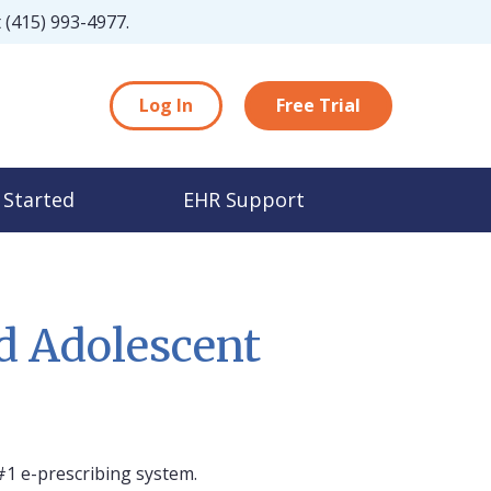
t
(415) 993-4977
.
Log In
Free Trial
 Started
EHR Support
d Adolescent
#1 e-prescribing system.