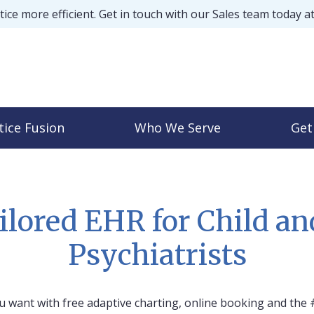
ice more efficient. Get in touch with our Sales team today a
tice Fusion
Who We Serve
Get
ilored EHR for Child an
Psychiatrists
 want with free adaptive charting, online booking and the 