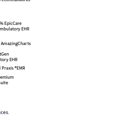
ices.