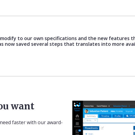
o modify to our own specifications and the new features t
as now saved several steps that translates into more avai
you want
 need faster with our award-