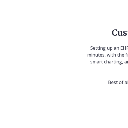
Cus
Setting up an EHR
minutes, with the f
smart charting, a
Best of a