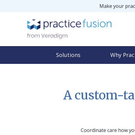
Make your pract
Solutions
Why Prac
A custom-ta
Coordinate care how you