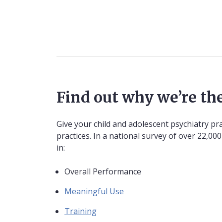
Find out why we’re the
Give your child and adolescent psychiatry pr
practices. In a national survey of over 22,0
in:
Overall Performance
Meaningful Use
Training