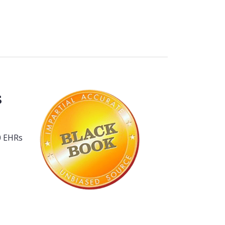
s
80 EHRs