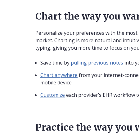
Chart the way you wa
Personalize your preferences with the most 
market. Charting is more natural and intuitiv
typing, giving you more time to focus on you
Save time by
pulling previous notes
into y
Chart anywhere
from your internet-connec
mobile device.
Customize
each provider’s EHR workflow to
Practice the way you