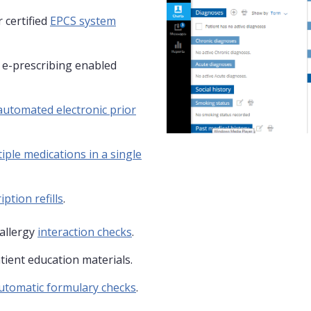
 certified
EPCS system
y e-prescribing enabled
automated electronic prior
iple medications in a single
iption refills
.
allergy
interaction checks
.
tient education materials.
utomatic formulary checks
.