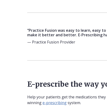
“Practice Fusion was easy to learn, easy t
make it better and better. E-Prescribing h
— Practice Fusion Provider
E-prescribe the way 
Help your patients get the medications they
winning
e-prescribing
system.