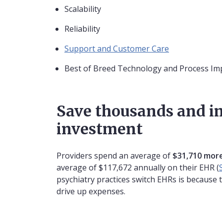
Scalability
Reliability
Support and Customer Care
Best of Breed Technology and Process I
Save thousands and i
investment
Providers spend an average of
$31,710 more
average of $117,672 annually on their EHR (
psychiatry practices switch EHRs is because 
drive up expenses.