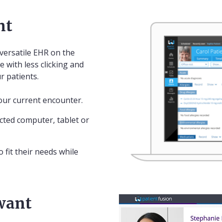
nt
versatile EHR on the
e with less clicking and
r patients.
our current encounter.
ted computer, tablet or
 fit their needs while
 want