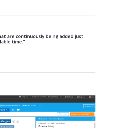
hat are continuously being added just
lable time.”