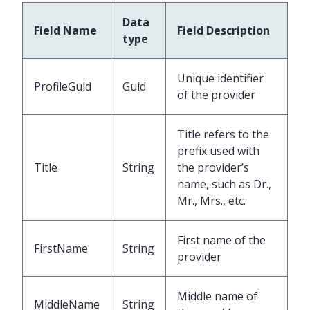
Data
Field Name
Field Description
type
Unique identifier
ProfileGuid
Guid
of the provider
Title refers to the
prefix used with
Title
String
the provider’s
name, such as Dr.,
Mr., Mrs., etc.
First name of the
FirstName
String
provider
Middle name of
MiddleName
String