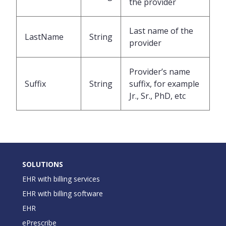
the provider
Last name of the
LastName
String
provider
Provider’s name
Suffix
String
suffix, for example
Jr., Sr., PhD, etc
SOLUTIONS
EHR with billing services
EHR with billing software
EHR
ePrescribe