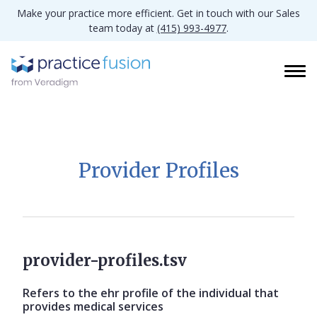
Make your practice more efficient. Get in touch with our Sales
team today at
(415) 993-4977
.
Provider Profiles
provider-profiles.tsv
Refers to the ehr profile of the individual that
provides medical services