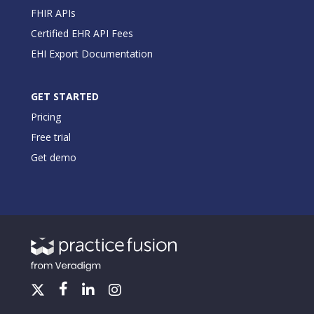
FHIR APIs
Certified EHR API Fees
EHI Export Documentation
GET STARTED
Pricing
Free trial
Get demo