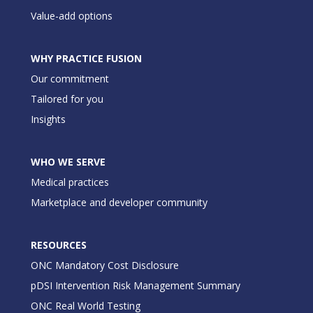
Value-add options
WHY PRACTICE FUSION
Our commitment
Tailored for you
Insights
WHO WE SERVE
Medical practices
Marketplace and developer community
RESOURCES
ONC Mandatory Cost Disclosure
pDSI Intervention Risk Management Summary
ONC Real World Testing