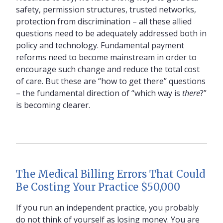
safety, permission structures, trusted networks,
protection from discrimination – all these allied
questions need to be adequately addressed both in
policy and technology. Fundamental payment
reforms need to become mainstream in order to
encourage such change and reduce the total cost
of care. But these are “how to get there” questions
– the fundamental direction of “which way is
there
?”
is becoming clearer.
The Medical Billing Errors That Could
Be Costing Your Practice $50,000
If you run an independent practice, you probably
do not think of yourself as losing money. You are