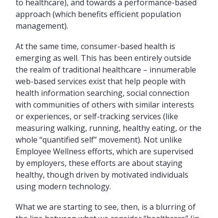
to healthcare), and towards a performance-based
approach (which benefits efficient population
management).
At the same time, consumer-based health is
emerging as well. This has been entirely outside
the realm of traditional healthcare – innumerable
web-based services exist that help people with
health information searching, social connection
with communities of others with similar interests
or experiences, or self-tracking services (like
measuring walking, running, healthy eating, or the
whole “quantified self” movement). Not unlike
Employee Wellness efforts, which are supervised
by employers, these efforts are about staying
healthy, though driven by motivated individuals
using modern technology.
What we are starting to see, then, is a blurring of