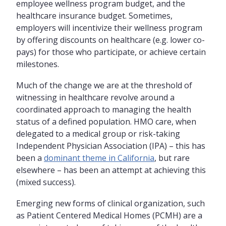
employee wellness program budget, and the
healthcare insurance budget. Sometimes,
employers will incentivize their wellness program
by offering discounts on healthcare (e.g. lower co-
pays) for those who participate, or achieve certain
milestones.
Much of the change we are at the threshold of
witnessing in healthcare revolve around a
coordinated approach to managing the health
status of a defined population. HMO care, when
delegated to a medical group or risk-taking
Independent Physician Association (IPA) – this has
been a
dominant theme in California
, but rare
elsewhere – has been an attempt at achieving this
(mixed success).
Emerging new forms of clinical organization, such
as Patient Centered Medical Homes (PCMH) are a