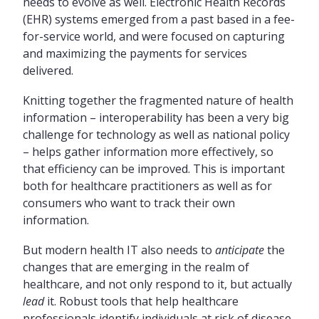
needs to evolve as well. Electronic Health Records
(EHR) systems emerged from a past based in a fee-
for-service world, and were focused on capturing
and maximizing the payments for services
delivered.
Knitting together the fragmented nature of health
information – interoperability has been a very big
challenge for technology as well as national policy
– helps gather information more effectively, so
that efficiency can be improved. This is important
both for healthcare practitioners as well as for
consumers who want to track their own
information.
But modern health IT also needs to
anticipate
the
changes that are emerging in the realm of
healthcare, and not only respond to it, but actually
lead
it. Robust tools that help healthcare
professionals identify individuals at risk of disease,