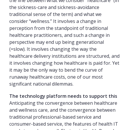
the line between what we consider “healthcare” (in
the sickness-care and sickness-avoidance
traditional sense of the term) and what we
consider “wellness.” It involves a change in
perception from the standpoint of traditional
healthcare practitioners, and such a change in
perspective may end up being generational
(=slow). It involves changing the way the
healthcare delivery institutions are structured, and
it involves changing how healthcare is paid for. Yet
it may be the only way to bend the curve of
runaway healthcare costs, one of our most
significant national dilemmas.
The technology platform needs to support this
Anticipating the convergence between healthcare
and wellness care, and the convergence between
traditional professional-based service and
consumer-based service, the features of health IT