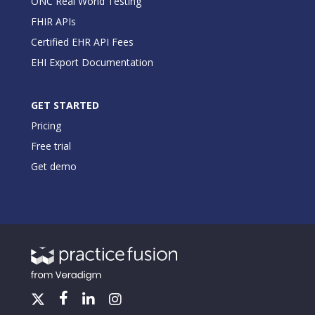
ONC Real World Testing
FHIR APIs
Certified EHR API Fees
EHI Export Documentation
GET STARTED
Pricing
Free trial
Get demo