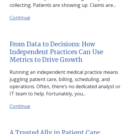
collecting. Patients are showing up. Claims are...
Continue
From Data to Decisions: How
Independent Practices Can Use
Metrics to Drive Growth
Running an independent medical practice means
juggling patient care, billing, scheduling, and
operations. Often, there’s no dedicated analyst or
IT team to help. Fortunately, you...
Continue
A Trusted Ally in Patient Care: