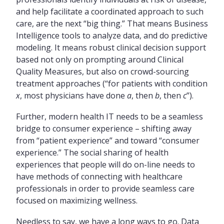
and help facilitate a coordinated approach to such
care, are the next “big thing.” That means Business
Intelligence tools to analyze data, and do predictive
modeling. It means robust clinical decision support
based not only on prompting around Clinical
Quality Measures, but also on crowd-sourcing
treatment approaches (“for patients with condition
x
, most physicians have done
a
, then
b
, then
c
”).
Further, modern health IT needs to be a seamless
bridge to consumer experience – shifting away
from “patient experience” and toward “consumer
experience.” The social sharing of health
experiences that people will do on-line needs to
have methods of connecting with healthcare
professionals in order to provide seamless care
focused on maximizing wellness.
Needless to say, we have a long ways to go. Data