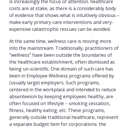
is increasingly the focus of attention. healthcare
costs are at stake, as there is a considerably body
of evidence that shows what is intuitively obvious –
make early primary-care interventions and very-
expensive catastrophic rescues can be avoided.
At the same time, wellness care is moving more
into the mainstream. Traditionally, practitioners of
“wellness” have been outside the boundaries of
the healthcare establishment, often dismissed as
being un-scientific. One domain of such care has
been in Employee Wellness programs offered by
(usually large) employers. Such programs,
centered in the workplace and intended to reduce
absenteeism by keeping employees healthy, are
often focused on lifestyle – smoking cessation,
fitness, healthy eating, etc. These programs,
generally outside traditional healthcare, represent
a separate budget item for corporations: the