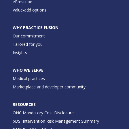
ePrescribe
Value-add options
WHY PRACTICE FUSION
Our commitment
Tailored for you
Insights
WHO WE SERVE
Medical practices
Marketplace and developer community
RESOURCES
ONC Mandatory Cost Disclosure
pDSI Intervention Risk Management Summary