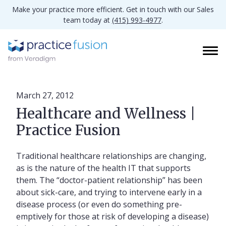
Make your practice more efficient. Get in touch with our Sales
team today at
(415) 993-4977
.
March 27, 2012
Healthcare and Wellness |
Practice Fusion
Traditional healthcare relationships are changing,
as is the nature of the health IT that supports
them. The “doctor-patient relationship” has been
about sick-care, and trying to intervene early in a
disease process (or even do something pre-
emptively for those at risk of developing a disease)