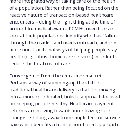
more integrated way of taking care of the health
of a population. Rather than being focused on the
reactive nature of transaction-based healthcare
encounters – doing the right thing at the time of
an in-office medical exam – PCMHs need tools to
look at their populations, identify who has “fallen
through the cracks” and needs outreach, and use
more non-traditional ways of helping people stay
health (e.g. robust home care services) in order to
reduce the total cost of care.
Convergence from the consumer market
Perhaps a way of summing-up the shift in
traditional healthcare delivery is that it is moving
into a more coordinated, holistic approach focused
on keeping people healthy. Healthcare payment
reforms are moving towards incentivizing such
change – shifting away from simple fee-for-service
pay (which benefits a transaction-based approach