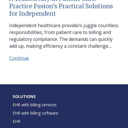
Practice Fusion’s Practical Solutions
for Independent
Independent healthcare providers juggle countless
responsibilities, from patient care to billing and
regulatory compliance. The demands can quickly
add up, making efficiency a constant challenge....
Continue
SOLUTIONS
EHR with billing services
EHR with billing software
EHR