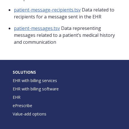
patient-message-recipients.tsv
Data related to
recipients for a message sent in the EHR
patient-messages.tsv
Data representing
messages related to a patient’s medical history
and communication
SOLUTIONS
EHR with billing services
EHR with billing software
EHR
ePrescribe
Value-add options