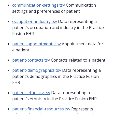
communication-settings.tsv
Communication
settings and preferences of patient
occupation-industry.tsv
Data representing a
patient’s occupation and industry in the Practice
Fusion EHR
patient-appointments.tsv
Appointment data for
a patient
patient-contacts.tsv
Contacts related to a patient
patient-demographics.tsv
Data representing a
patient’s demographics in the Practice Fusion
EHR
patient-ethnicity.tsv
Data representing a
patient’s ethnicity in the Practice Fusion EHR
patient-financial-resources.tsv
Represents