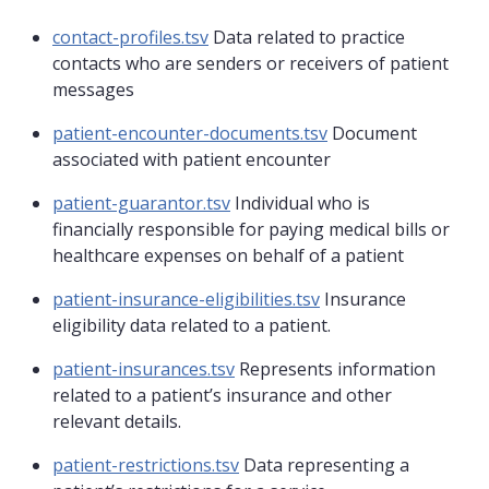
contact-profiles.tsv
Data related to practice
contacts who are senders or receivers of patient
messages
patient-encounter-documents.tsv
Document
associated with patient encounter
patient-guarantor.tsv
Individual who is
financially responsible for paying medical bills or
healthcare expenses on behalf of a patient
patient-insurance-eligibilities.tsv
Insurance
eligibility data related to a patient.
patient-insurances.tsv
Represents information
related to a patient’s insurance and other
relevant details.
patient-restrictions.tsv
Data representing a