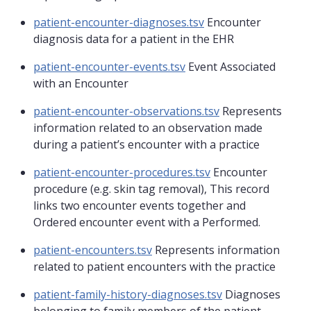
patient-encounter-diagnoses.tsv
Encounter
diagnosis data for a patient in the EHR
patient-encounter-events.tsv
Event Associated
with an Encounter
patient-encounter-observations.tsv
Represents
information related to an observation made
during a patient’s encounter with a practice
patient-encounter-procedures.tsv
Encounter
procedure (e.g. skin tag removal), This record
links two encounter events together and
Ordered encounter event with a Performed.
patient-encounters.tsv
Represents information
related to patient encounters with the practice
patient-family-history-diagnoses.tsv
Diagnoses