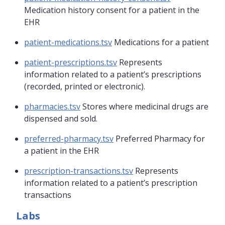
Medication history consent for a patient in the
EHR
patient-medications.tsv
Medications for a patient
patient-prescriptions.tsv
Represents
information related to a patient’s prescriptions
(recorded, printed or electronic).
pharmacies.tsv
Stores where medicinal drugs are
dispensed and sold.
preferred-pharmacy.tsv
Preferred Pharmacy for
a patient in the EHR
prescription-transactions.tsv
Represents
information related to a patient’s prescription
transactions
Labs