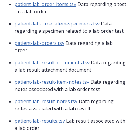
patient-lab-order-items.tsv
Data regarding a test
on a lab order
patient-lab-order-item-specimens.tsv
Data
regarding a specimen related to a lab order test
patient-lab-orders.tsv
Data regarding a lab
order
patient-lab-result-documents.tsv
Data regarding
a lab result attachment document
patient-lab-result-item-notes.tsv
Data regarding
notes associated with a lab order test
patient-lab-result-notes.tsv
Data regarding
notes associated with a lab result
patient-lab-results.tsv
Lab result associated with
a lab order