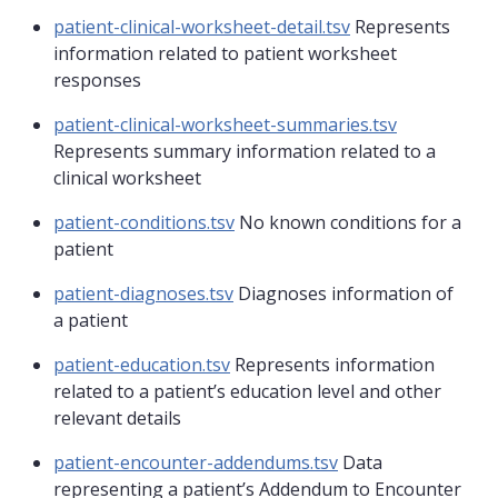
patient-clinical-worksheet-detail.tsv
Represents
information related to patient worksheet
responses
patient-clinical-worksheet-summaries.tsv
Represents summary information related to a
clinical worksheet
patient-conditions.tsv
No known conditions for a
patient
patient-diagnoses.tsv
Diagnoses information of
a patient
patient-education.tsv
Represents information
related to a patient’s education level and other
relevant details
patient-encounter-addendums.tsv
Data
representing a patient’s Addendum to Encounter