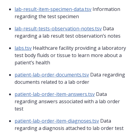
lab-result-item-specimen-data.tsv
Information
regarding the test specimen
lab-result-tests-observation-notes.tsv
Data
regarding a lab result test observation’s notes
labs.tsv
Healthcare facility providing a laboratory
test body fluids or tissue to learn more about a
patient’s health
patient-lab-order-documents.tsv
Data regarding
documents related to a lab order
patient-lab-order-item-answers.tsv
Data
regarding answers associated with a lab order
test
patient-lab-order-item-diagnoses.tsv
Data
regarding a diagnosis attached to lab order test