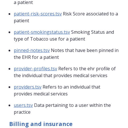
a patient
patient-risk-scores.tsv
Risk Score associated to a
patient
patient-smokingstatus.tsv
Smoking Status and
type of Tobacco use for a patient
pinned-notes.tsv
Notes that have been pinned in
the EHR for a patient
provider-profiles.tsv
Refers to the ehr profile of
the individual that provides medical services
providers.tsv
Refers to an individual that
provides medical services
users.tsv
Data pertaining to a user within the
practice
Billing and insurance