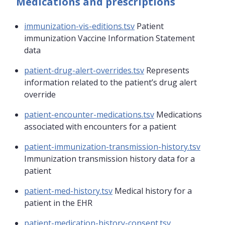
Medications and prescriptions
immunization-vis-editions.tsv
Patient
immunization Vaccine Information Statement
data
patient-drug-alert-overrides.tsv
Represents
information related to the patient’s drug alert
override
patient-encounter-medications.tsv
Medications
associated with encounters for a patient
patient-immunization-transmission-history.tsv
Immunization transmission history data for a
patient
patient-med-history.tsv
Medical history for a
patient in the EHR
patient-medication-history-consent.tsv