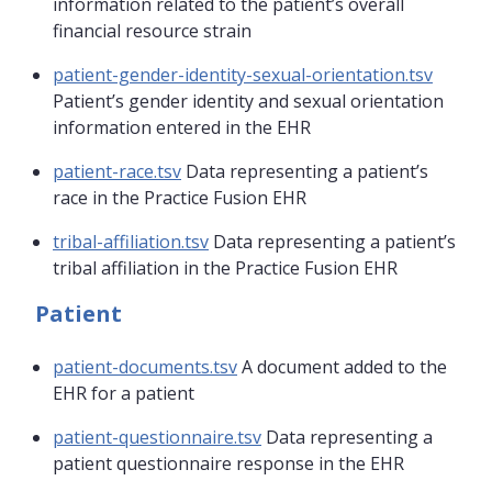
information related to the patient’s overall
financial resource strain
patient-gender-identity-sexual-orientation.tsv
Patient’s gender identity and sexual orientation
information entered in the EHR
patient-race.tsv
Data representing a patient’s
race in the Practice Fusion EHR
tribal-affiliation.tsv
Data representing a patient’s
tribal affiliation in the Practice Fusion EHR
Patient
patient-documents.tsv
A document added to the
EHR for a patient
patient-questionnaire.tsv
Data representing a
patient questionnaire response in the EHR