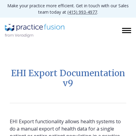
Make your practice more efficient. Get in touch with our Sales
team today at
(415) 993-4977
.
EHI Export Documentation
v9
EHI Export functionality allows health systems to
do a manual export of health data for a single