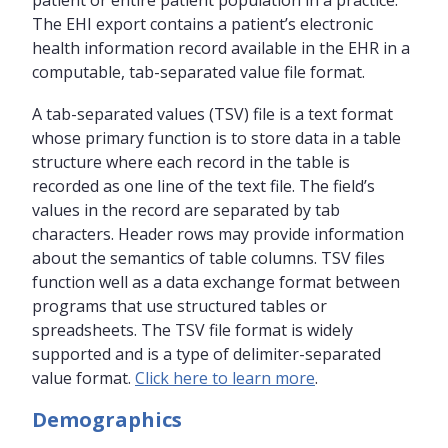
patient or entire patient population in a practice.
The EHI export contains a patient’s electronic
health information record available in the EHR in a
computable, tab-separated value file format.
A tab-separated values (TSV) file is a text format
whose primary function is to store data in a table
structure where each record in the table is
recorded as one line of the text file. The field’s
values in the record are separated by tab
characters. Header rows may provide information
about the semantics of table columns. TSV files
function well as a data exchange format between
programs that use structured tables or
spreadsheets. The TSV file format is widely
supported and is a type of delimiter-separated
value format.
Click here to learn more
.
Demographics