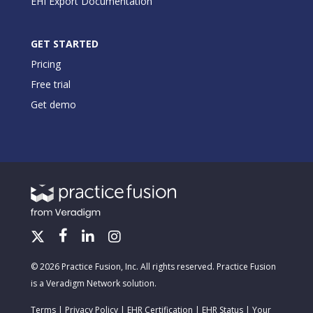
EHI Export Documentation
GET STARTED
Pricing
Free trial
Get demo
© 2026 Practice Fusion, Inc. All rights reserved. Practice Fusion
is a Veradigm Network solution.
Terms
|
Privacy Policy
|
EHR Certification
|
EHR Status
|
Your