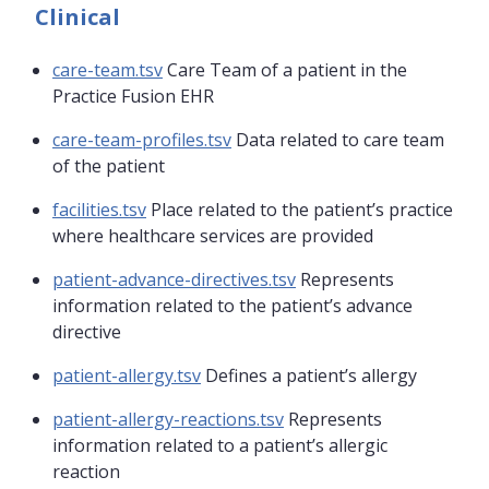
Clinical
care-team.tsv
Care Team of a patient in the
Practice Fusion EHR
care-team-profiles.tsv
Data related to care team
of the patient
facilities.tsv
Place related to the patient’s practice
where healthcare services are provided
patient-advance-directives.tsv
Represents
information related to the patient’s advance
directive
patient-allergy.tsv
Defines a patient’s allergy
patient-allergy-reactions.tsv
Represents
information related to a patient’s allergic
reaction