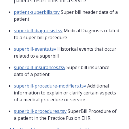
patient’s restrictions for a service
patient-superbills.tsv
Super bill header data of a
patient
superbill-diagnosis.tsv
Medical Diagnosis related
to a super bill procedure
superbill-events.tsv
Historical events that occur
related to a superbill
superbill-insurances.tsv
Super bill insurance
data of a patient
superbill-procedure-modifiers.tsv
Additional
information to explain or clarify certain aspects
of a medical procedure or service
superbill-procedures.tsv
SuperBill Procedure of
a patient in the Practice Fusion EHR