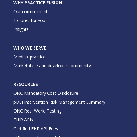
WHY PRACTICE FUSION
Our commitment
Tailored for you
Insights
WHO WE SERVE
Medical practices
Marketplace and developer community
RESOURCES
ONC Mandatory Cost Disclosure
pDSI Intervention Risk Management Summary
ONC Real World Testing
FHIR APIs
Certified EHR API Fees