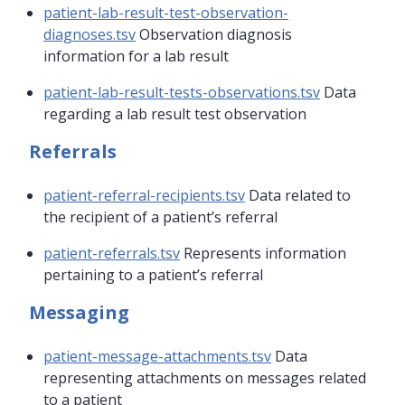
patient-lab-result-test-observation-
diagnoses.tsv
Observation diagnosis
information for a lab result
patient-lab-result-tests-observations.tsv
Data
regarding a lab result test observation
Referrals
patient-referral-recipients.tsv
Data related to
the recipient of a patient’s referral
patient-referrals.tsv
Represents information
pertaining to a patient’s referral
Messaging
patient-message-attachments.tsv
Data
representing attachments on messages related
to a patient