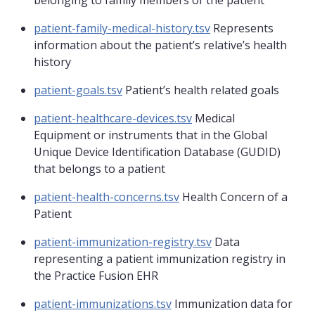
belonging to family members of the patient
patient-family-medical-history.tsv
Represents
information about the patient’s relative’s health
history
patient-goals.tsv
Patient’s health related goals
patient-healthcare-devices.tsv
Medical
Equipment or instruments that in the Global
Unique Device Identification Database (GUDID)
that belongs to a patient
patient-health-concerns.tsv
Health Concern of a
Patient
patient-immunization-registry.tsv
Data
representing a patient immunization registry in
the Practice Fusion EHR
patient-immunizations.tsv
Immunization data for