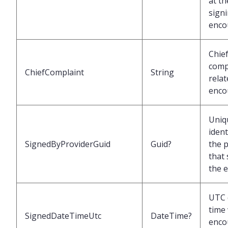
at th
signi
enco
Chie
comp
ChiefComplaint
String
relat
enco
Uniq
ident
SignedByProviderGuid
Guid?
the 
that
the 
UTC 
time
SignedDateTimeUtc
DateTime?
enco