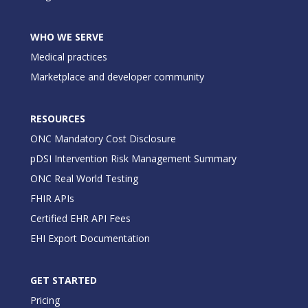
WHO WE SERVE
Medical practices
Marketplace and developer community
RESOURCES
ONC Mandatory Cost Disclosure
pDSI Intervention Risk Management Summary
ONC Real World Testing
FHIR APIs
Certified EHR API Fees
EHI Export Documentation
GET STARTED
Pricing