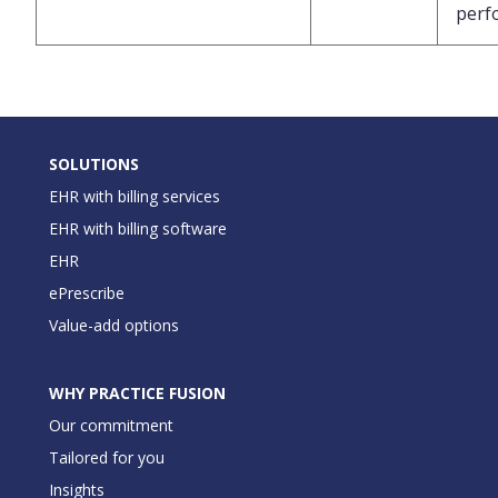
perf
SOLUTIONS
EHR with billing services
EHR with billing software
EHR
ePrescribe
Value-add options
WHY PRACTICE FUSION
Our commitment
Tailored for you
Insights