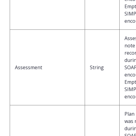
Empt
SIMP
enco
Asse
note
reco
duri
Assessment
String
SOA
enco
Empt
SIMP
enco
Plan
was 
duri
SOA