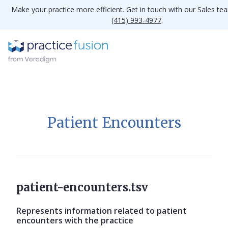
Make your practice more efficient. Get in touch with our Sales te
(415) 993-4977
.
Patient Encounters
patient-encounters.tsv
Represents information related to patient
encounters with the practice