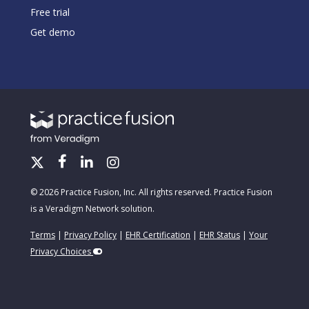
Free trial
Get demo
© 2026 Practice Fusion, Inc. All rights reserved. Practice Fusion
is a Veradigm Network solution.
Terms
|
Privacy Policy
|
EHR Certification
|
EHR Status
|
Your
Privacy Choices