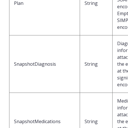
Plan
String
enco
Empt
SIMP
enco
Diag
info
atta
SnapshotDiagnosis
String
the 
at th
signi
enco
Medi
info
atta
SnapshotMedications
String
the 