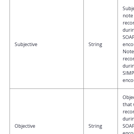
Subje
note
reco
duri
SOA
Subjective
String
enco
Note
reco
duri
SIMP
enco
Obje
that
reco
duri
Objective
String
SOA
enco