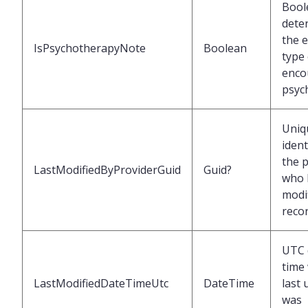
Bool
dete
the 
IsPsychotherapyNote
Boolean
type 
enco
psyc
Uniq
ident
the 
LastModifiedByProviderGuid
Guid?
who 
modif
reco
UTC 
time
LastModifiedDateTimeUtc
DateTime
last
was