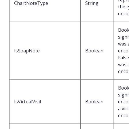
ChartNoteType
String
the t
enco
Bool
signi
was 
IsSoapNote
Boolean
enco
False
was 
enco
Bool
signi
IsVirtualVisit
Boolean
enco
a vir
enco