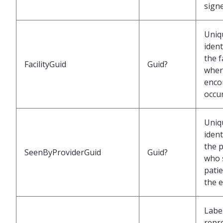
sign
Uniq
ident
the f
FacilityGuid
Guid?
wher
enco
occu
Uniq
ident
the 
SeenByProviderGuid
Guid?
who 
pati
the 
Labe
repr