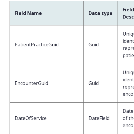
Field
Field Name
Data type
Desc
Uniq
ident
PatientPracticeGuid
Guid
repr
pati
Uniq
ident
EncounterGuid
Guid
repr
enco
Date 
DateOfService
DateField
of th
enco