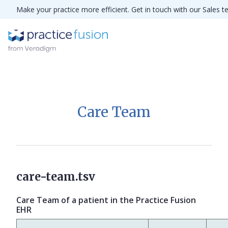
Make your practice more efficient. Get in touch with our Sales 
Care Team
care-team.tsv
Care Team of a patient in the Practice Fusion
EHR