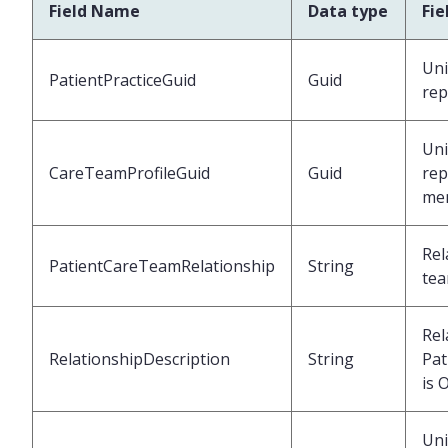
Field Name
Data type
Fie
Uni
PatientPracticeGuid
Guid
rep
Uni
CareTeamProfileGuid
Guid
rep
me
Rel
PatientCareTeamRelationship
String
tea
Rel
RelationshipDescription
String
Pat
is 
Uni