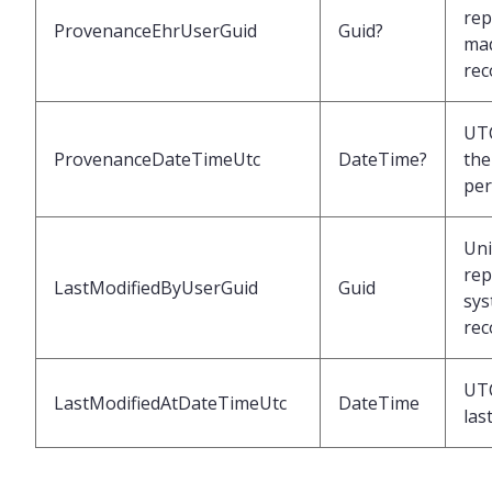
rep
ProvenanceEhrUserGuid
Guid?
mad
rec
UTC
ProvenanceDateTimeUtc
DateTime?
the
per
Uni
rep
LastModifiedByUserGuid
Guid
sys
rec
UTC
LastModifiedAtDateTimeUtc
DateTime
las