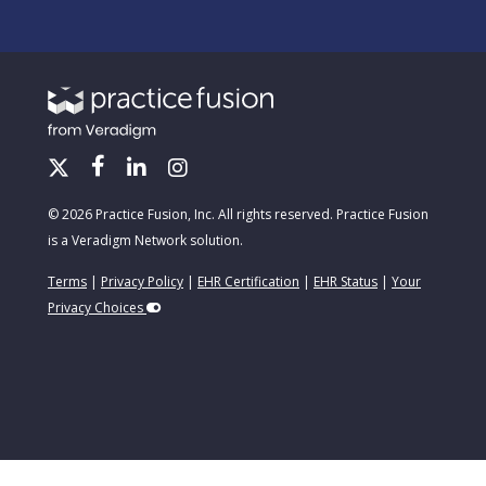
© 2026 Practice Fusion, Inc. All rights reserved. Practice Fusion
is a Veradigm Network solution.
Terms
|
Privacy Policy
|
EHR Certification
|
EHR Status
|
Your
Privacy Choices