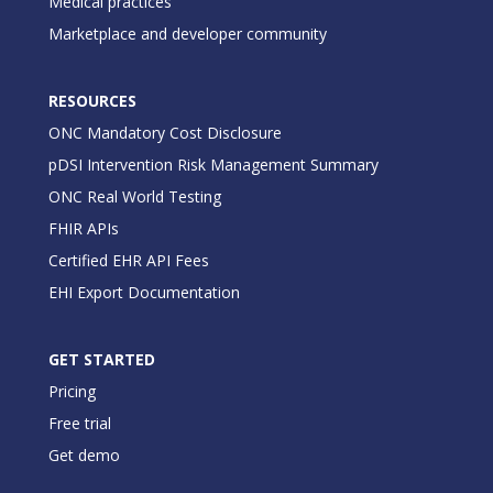
Medical practices
Marketplace and developer community
RESOURCES
ONC Mandatory Cost Disclosure
pDSI Intervention Risk Management Summary
ONC Real World Testing
FHIR APIs
Certified EHR API Fees
EHI Export Documentation
GET STARTED
Pricing
Free trial
Get demo