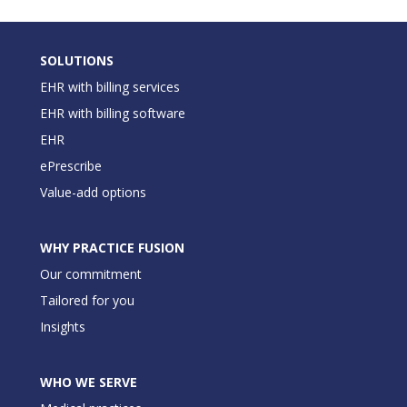
SOLUTIONS
EHR with billing services
EHR with billing software
EHR
ePrescribe
Value-add options
WHY PRACTICE FUSION
Our commitment
Tailored for you
Insights
WHO WE SERVE