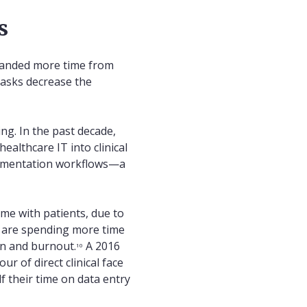
s
emanded more time from
tasks decrease the
ing. In the past decade,
ealthcare IT into clinical
ocumentation workflows—a
ime with patients, due to
 are spending more time
on and burnout.
A 2016
10
 of direct clinical face
f their time on data entry