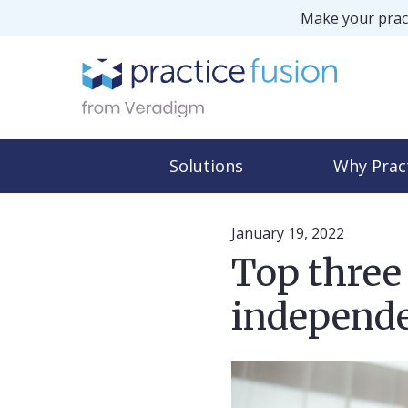
Make your pract
Solutions
Why Prac
January 19, 2022
Top three 
independe