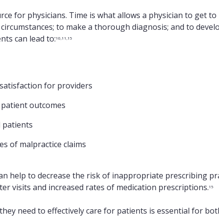
rce for physicians. Time is what allows a physician to get t
 circumstances; to make a thorough diagnosis; and to develo
nts can lead to:
10,11,15
atisfaction for providers
 patient outcomes
 patients
es of malpractice claims
n help to decrease the risk of inappropriate prescribing pra
er visits and increased rates of medication prescriptions.
15
they need to effectively care for patients is essential for bo