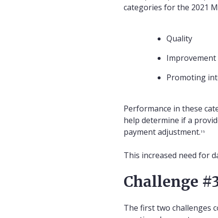
categories for the 2021 
Quality
Improvement a
Promoting int
Performance in these categ
help determine if a provi
payment adjustment.
19
This increased need for da
Challenge #3
The first two challenges c