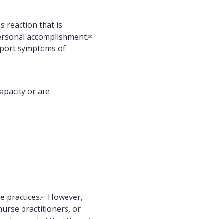
 reaction that is
personal accomplishment.
20-
eport symptoms of
capacity or are
e practices.
However,
24
nurse practitioners, or