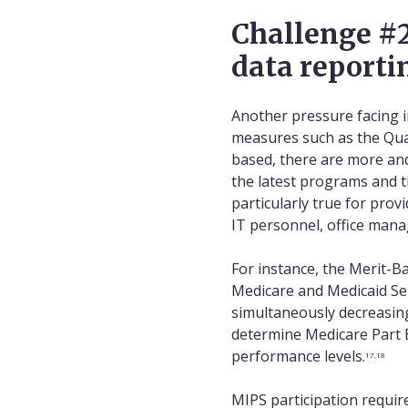
Challenge #2
data reporti
Another pressure facing i
measures such as the Qua
based, there are more a
the latest programs and t
particularly true for prov
IT personnel, office mana
For instance, the Merit-B
Medicare and Medicaid Ser
simultaneously decreasin
determine Medicare Part B
performance levels.
17,18
MIPS participation requir