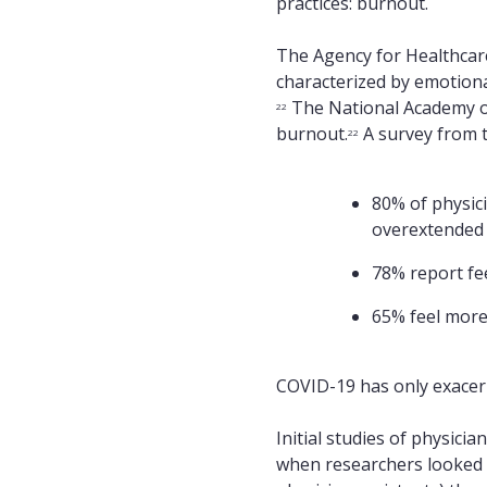
practices: burnout.
The Agency for Healthcare
characterized by emotiona
The National Academy of
22
burnout.
A survey from t
22
80% of physici
overextended
78% report fe
65% feel more
COVID-19 has only exacerb
Initial studies of physici
when researchers looked at