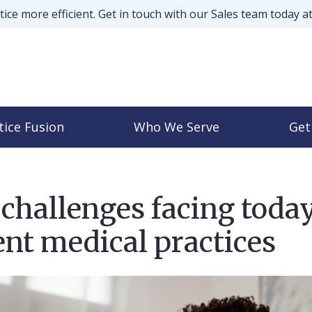
ice more efficient. Get in touch with our Sales team today a
tice Fusion
Who We Serve
Get
challenges facing today
nt medical practices