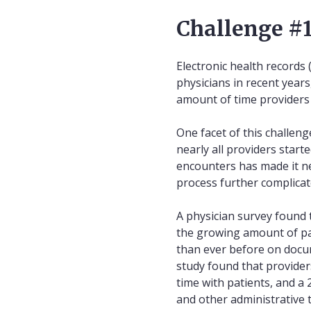
Challenge #1
Electronic health records
physicians in recent year
amount of time providers 
One facet of this challeng
nearly all providers start
encounters has made it n
process further complicat
A physician survey found 
the growing amount of pa
than ever before on docum
study found that provider
time with patients, and a
and other administrative 