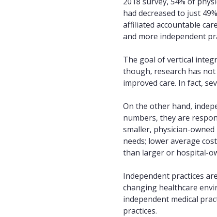
2018 survey, 54% of physi
had decreased to just 49%
affiliated accountable car
and more independent prac
The goal of vertical integ
though, research has not 
improved care. In fact, se
On the other hand, indepen
numbers, they are responsi
smaller, physician-owned 
needs; lower average cost
than larger or hospital-o
Independent practices are
changing healthcare enviro
independent medical prac
practices.