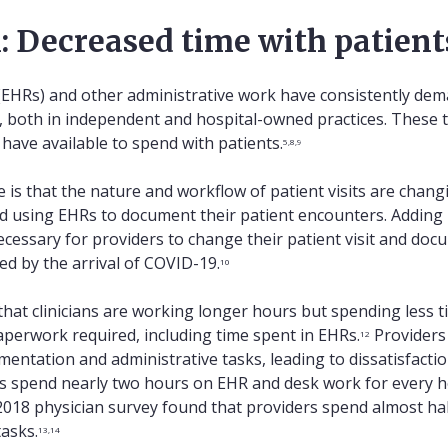
: Decreased time with patient
 (EHRs) and other administrative work have consistently d
s, both in independent and hospital-owned practices. These 
have available to spend with patients.
5,8,9
e is that the nature and workflow of patient visits are chang
ed using EHRs to document their patient encounters. Adding h
ecessary for providers to change their patient visit and d
ed by the arrival of COVID-19.
10
that clinicians are working longer hours but spending less t
perwork required, including time spent in EHRs.
Providers
12
entation and administrative tasks, leading to dissatisfacti
s spend nearly two hours on EHR and desk work for every hour
 2018 physician survey found that providers spend almost hal
tasks.
13,14