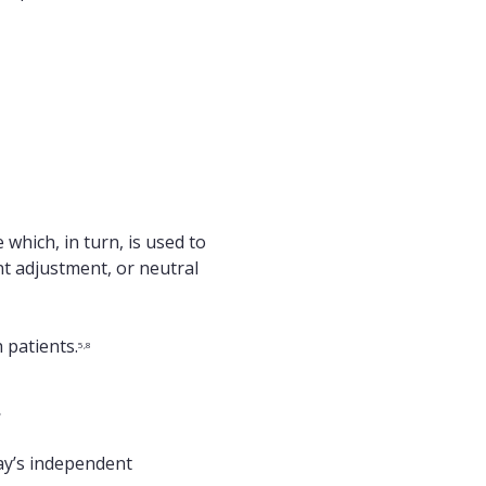
which, in turn, is used to
t adjustment, or neutral
 patients.
5,8
t
day’s independent