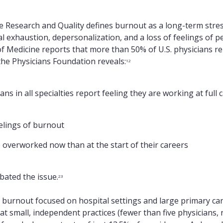
 Research and Quality defines burnout as a long-term stress
l exhaustion, depersonalization, and a loss of feelings of 
 Medicine reports that more than 50% of U.S. physicians r
he Physicians Foundation reveals:
12
ans in all specialties report feeling they are working at full 
elings of burnout
 overworked now than at the start of their careers
ated the issue.
23
an burnout focused on hospital settings and large primary car
 small, independent practices (fewer than five physicians, 