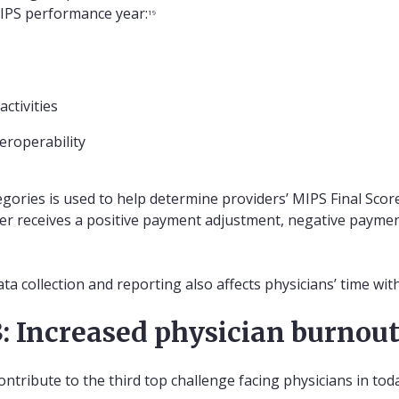
MIPS performance year:
19
ctivities
eroperability
ories is used to help determine providers’ MIPS Final Score 
der receives a positive payment adjustment, negative paymen
ta collection and reporting also affects physicians’ time with
: Increased physician burnou
ontribute to the third top challenge facing physicians in to