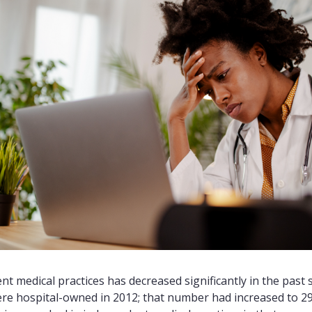
 medical practices has decreased significantly in the past s
were hospital-owned in 2012; that number had increased to 29