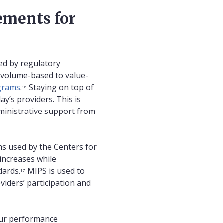
ements for
ed by regulatory
 volume-based to value-
ograms
.
Staying on top of
16
y’s providers. This is
dministrative support from
s used by the Centers for
increases while
dards.
MIPS is used to
17
iders’ participation and
four performance