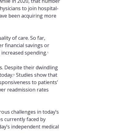
while in 2020, that number
ysicians to join hospital-
have been acquiring more
lity of care. So far,
r financial savings or
h increased spending.
1
s. Despite their dwindling
today.
Studies show that
5
sponsiveness to patients’
wer readmission rates
ous challenges in today’s
s currently faced by
day’s independent medical