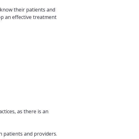
o know their patients and
p an effective treatment
ctices, as there is an
th patients and providers.