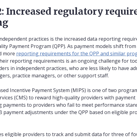
: Increased regulatory requir
ng
ndependent practices is the increased data reporting requir
lity Payment Program (QPP). As payment models shift from
nd more
reporting requirements for the QPP and similar pr
heir reporting requirements is an ongoing challenge for toda
iders in independent practices, who are less likely to have a
gers, practice managers, or other support staff.
ased Incentive Payment System (MIPS) is one of two program
vices (CMS) to reward high-quality providers with payment 
g payments to providers who fail to meet performance stan
 payment adjustments under the QPP based on eligible prov
es eligible providers to track and submit data for three of 