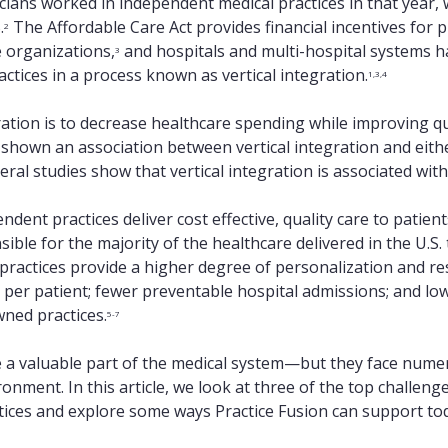
cians worked in independent medical practices in that year, 
.
The Affordable Care Act provides financial incentives for ph
2
e organizations,
and hospitals and multi-hospital systems 
3
tices in a process known as vertical integration.
1,3,4
ration is to decrease healthcare spending while improving qua
shown an association between vertical integration and eithe
veral studies show that vertical integration is associated wit
dent practices deliver cost effective, quality care to patient
ble for the majority of the healthcare delivered in the U.S. 
practices provide a higher degree of personalization and re
 per patient; fewer preventable hospital admissions; and lo
wned practices.
5-7
 a valuable part of the medical system—but they face numer
nment. In this article, we look at three of the top challenge
tices and explore some ways Practice Fusion can support to