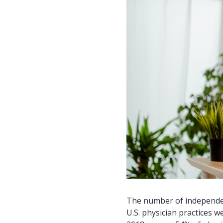
The number of independent
U.S. physician practices 