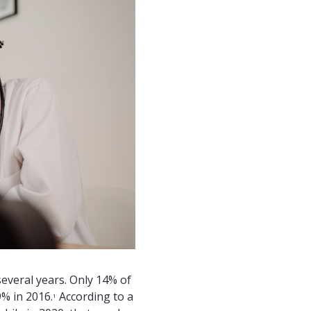
everal years. Only 14% of
% in 2016.
According to a
1