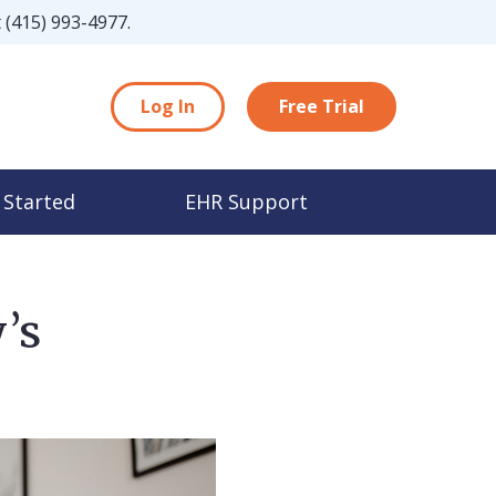
t
(415) 993-4977
.
Log In
Free Trial
 Started
EHR Support
’s