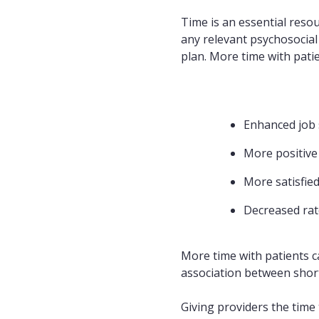
Time is an essential resou
any relevant psychosocial
plan. More time with patie
Enhanced job s
More positive
More satisfied
Decreased rat
More time with patients ca
association between short
Giving providers the time 