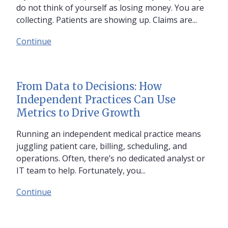
do not think of yourself as losing money. You are
collecting. Patients are showing up. Claims are...
Continue
From Data to Decisions: How
Independent Practices Can Use
Metrics to Drive Growth
Running an independent medical practice means
juggling patient care, billing, scheduling, and
operations. Often, there’s no dedicated analyst or
IT team to help. Fortunately, you...
Continue