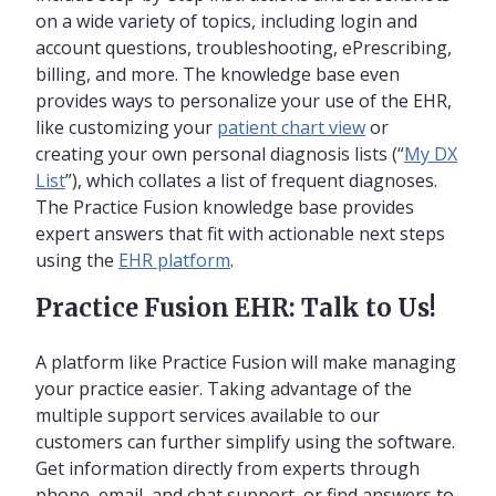
on a wide variety of topics, including login and
account questions, troubleshooting, ePrescribing,
billing, and more. The knowledge base even
provides ways to personalize your use of the EHR,
like customizing your
patient chart view
or
creating your own personal diagnosis lists (“
My DX
List
”), which collates a list of frequent diagnoses.
The Practice Fusion knowledge base provides
expert answers that fit with actionable next steps
using the
EHR platform
.
Practice Fusion EHR: Talk to Us!
A platform like Practice Fusion will make managing
your practice easier. Taking advantage of the
multiple support services available to our
customers can further simplify using the software.
Get information directly from experts through
phone, email, and chat support, or find answers to