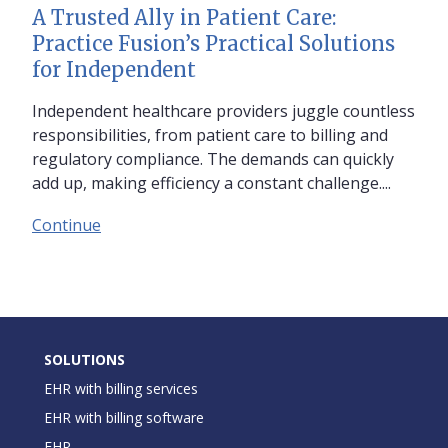
A Trusted Ally in Patient Care:
Practice Fusion’s Practical Solutions
for Independent
Independent healthcare providers juggle countless
responsibilities, from patient care to billing and
regulatory compliance. The demands can quickly
add up, making efficiency a constant challenge....
Continue
SOLUTIONS
EHR with billing services
EHR with billing software
EHR