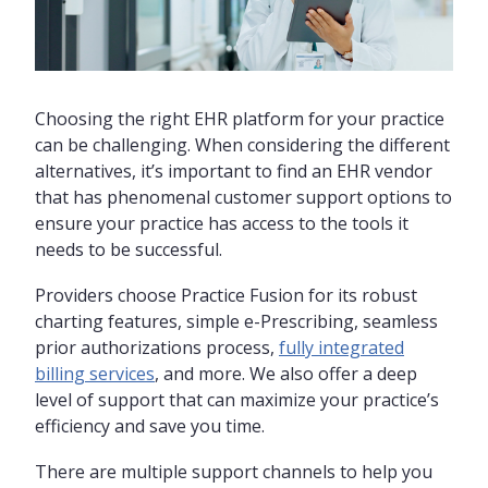
Choosing the right EHR platform for your practice
can be challenging. When considering the different
alternatives, it’s important to find an EHR vendor
that has phenomenal customer support options to
ensure your practice has access to the tools it
needs to be successful.
Providers choose Practice Fusion for its robust
charting features, simple e-Prescribing, seamless
prior authorizations process,
fully integrated
billing services
, and more. We also offer a deep
level of support that can maximize your practice’s
efficiency and save you time.
There are multiple support channels to help you