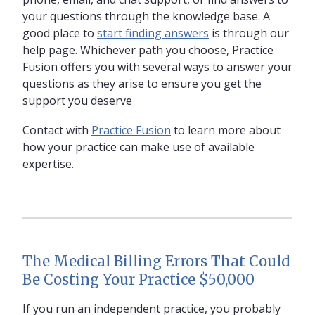
your questions through the knowledge base. A
good place to
start finding answers
is through our
help page. Whichever path you choose, Practice
Fusion offers you with several ways to answer your
questions as they arise to ensure you get the
support you deserve
Contact with
Practice Fusion
to learn more about
how your practice can make use of available
expertise.
The Medical Billing Errors That Could
Be Costing Your Practice $50,000
If you run an independent practice, you probably