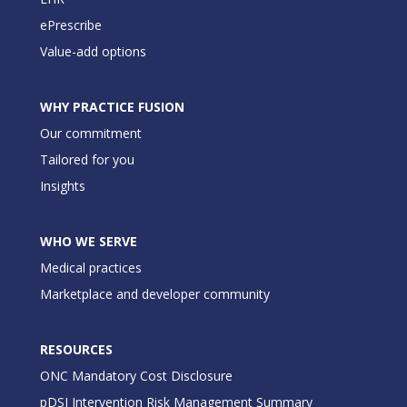
ePrescribe
Value-add options
WHY PRACTICE FUSION
Our commitment
Tailored for you
Insights
WHO WE SERVE
Medical practices
Marketplace and developer community
RESOURCES
ONC Mandatory Cost Disclosure
pDSI Intervention Risk Management Summary