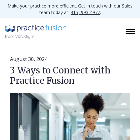
Make your practice more efficient. Get in touch with our Sales
team today at
(415) 993-4977
.
August 30, 2024
3 Ways to Connect with
Practice Fusion