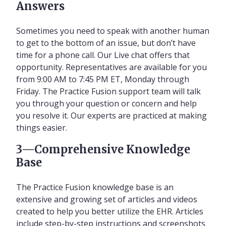
Answers
Sometimes you need to speak with another human
to get to the bottom of an issue, but don’t have
time for a phone call. Our Live chat offers that
opportunity. Representatives are available for you
from 9:00 AM to 7:45 PM ET, Monday through
Friday. The Practice Fusion support team will talk
you through your question or concern and help
you resolve it. Our experts are practiced at making
things easier.
3—Comprehensive Knowledge
Base
The Practice Fusion knowledge base is an
extensive and growing set of articles and videos
created to help you better utilize the EHR. Articles
include step-by-step instructions and screenshots