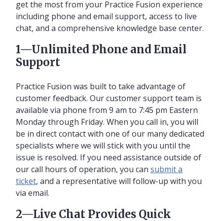
get the most from your Practice Fusion experience
including phone and email support, access to live
chat, and a comprehensive knowledge base center.
1—Unlimited Phone and Email
Support
Practice Fusion was built to take advantage of
customer feedback. Our customer support team is
available via phone from 9 am to 7:45 pm Eastern
Monday through Friday. When you call in, you will
be in direct contact with one of our many dedicated
specialists where we will stick with you until the
issue is resolved. If you need assistance outside of
our call hours of operation, you can
submit a
ticket
, and a representative will follow-up with you
via email.
2—Live Chat Provides Quick