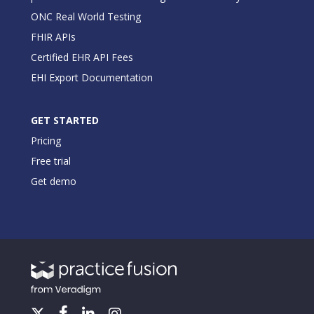
ONC Real World Testing
FHIR APIs
Certified EHR API Fees
EHI Export Documentation
GET STARTED
Pricing
Free trial
Get demo