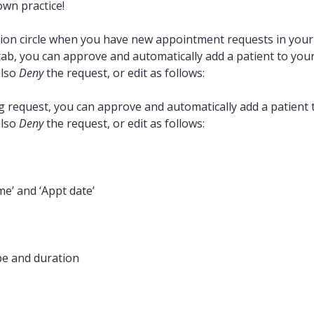
own practice!
cation circle when you have new appointment requests in you
ab, you can approve and automatically add a patient to you
also
Deny
the request, or edit as follows:
request, you can approve and automatically add a patient 
also
Deny
the request, or edit as follows:
e’ and ‘Appt date’
pe and duration