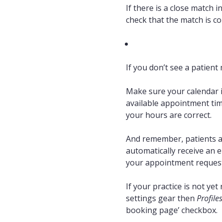
If there is a close match i
check that the match is co
If you don’t see a patient 
Make sure your calendar is
available appointment tim
your hours are correct.
And remember, patients ar
automatically receive an e
your appointment request
If your practice is not ye
settings gear then
Profile
booking page’ checkbox.