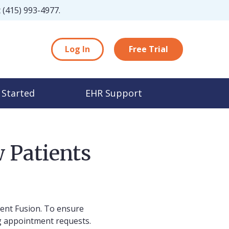
t
(415) 993-4977
.
Log In
Free Trial
 Started
EHR Support
 Patients
ient Fusion. To ensure
g appointment requests.