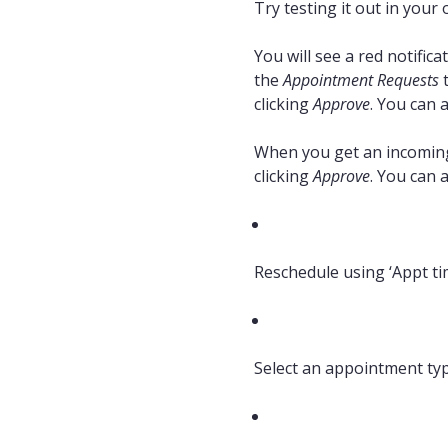
Try testing it out in your 
You will see a red notifi
the
Appointment Requests
t
clicking
Approve
. You can 
When you get an incoming 
clicking
Approve
. You can 
Reschedule using ‘Appt tim
Select an appointment ty