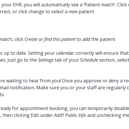
n your EHR, you will automatically see a ‘Patient match’. Clic
rrect, or click change to select a new patient
match, click
Create or find this patient
to add the patient
 up to date. Setting your calendar correctly will ensure tha
es. Just go to the
Settings
tab of your
Schedule
section, select
e waiting to hear from you! Once you approve or deny a requ
mail notification. Make sure you or your staff are regularly
s.
t ready for appointment booking, you can temporarily disable 
s
, then clicking Edit under
Add’l Public Info
and unchecking the