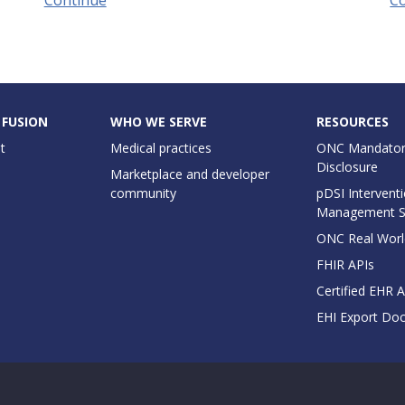
 FUSION
WHO WE SERVE
RESOURCES
t
Medical practices
ONC Mandator
Disclosure
Marketplace and developer
community
pDSI Interventi
Management 
ONC Real Worl
FHIR APIs
Certified EHR 
EHI Export Do