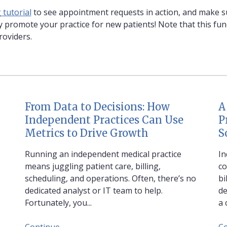
tutorial
to see appointment requests in action, and make su
 promote your practice for new patients! Note that this funct
roviders.
From Data to Decisions: How
A
Independent Practices Can Use
P
Metrics to Drive Growth
S
Running an independent medical practice
In
means juggling patient care, billing,
co
scheduling, and operations. Often, there’s no
bi
dedicated analyst or IT team to help.
de
Fortunately, you...
a 
Continue
C