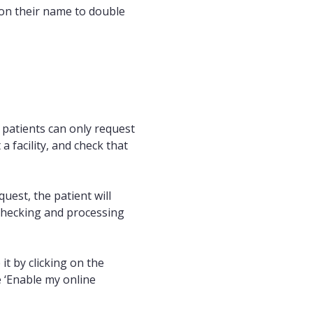
k on their name to double
t patients can only request
 a facility, and check that
est, the patient will
 checking and processing
it by clicking on the
 ‘Enable my online