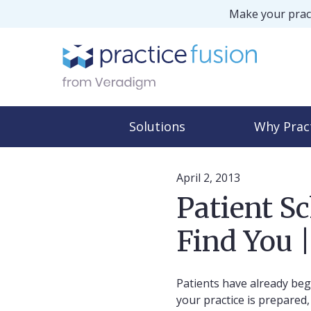
Make your pract
Solutions
Why Prac
April 2, 2013
Patient S
Find You |
Patients have already beg
your practice is prepare