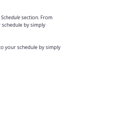
r
Schedule
section. From
r schedule by simply
to your schedule by simply