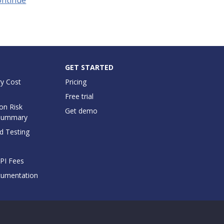
GET STARTED
y Cost
Pricing
Free trial
on Risk
Get demo
Summary
d Testing
API Fees
cumentation