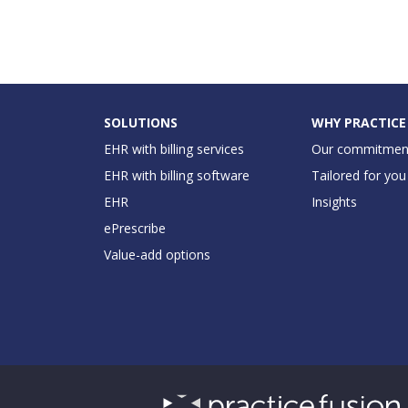
SOLUTIONS
WHY PRACTICE
EHR with billing services
Our commitmen
EHR with billing software
Tailored for you
EHR
Insights
ePrescribe
Value-add options