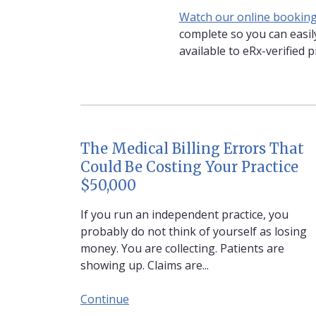
Watch our online booking 
complete so you can easily
available to eRx-verified p
The Medical Billing Errors That
Could Be Costing Your Practice
$50,000
If you run an independent practice, you
probably do not think of yourself as losing
money. You are collecting. Patients are
showing up. Claims are...
Continue