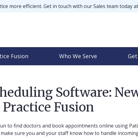
ice more efficient. Get in touch with our Sales team today a
tice Fusion
Who We Serve
Get
cheduling Software: New
 Practice Fusion
un to find doctors and book appointments online using Pat
d, make sure you and your staff know how to handle incomin