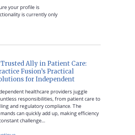
re your profile is
ionality is currently only
 Trusted Ally in Patient Care:
ractice Fusion’s Practical
olutions for Independent
dependent healthcare providers juggle
untless responsibilities, from patient care to
lling and regulatory compliance. The
mands can quickly add up, making efficiency
constant challenge....
ontinue