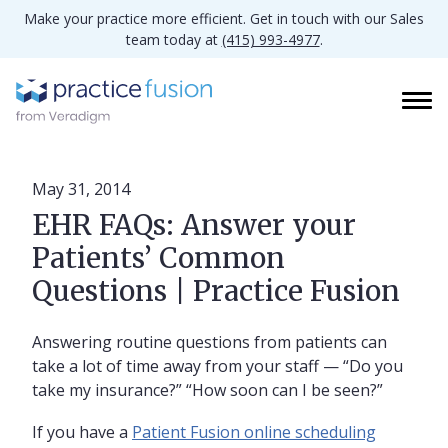
Make your practice more efficient. Get in touch with our Sales
team today at
(415) 993-4977
.
May 31, 2014
EHR FAQs: Answer your
Patients’ Common
Questions | Practice Fusion
Answering routine questions from patients can
take a lot of time away from your staff — “Do you
take my insurance?” “How soon can I be seen?”
If you have a
Patient Fusion online scheduling