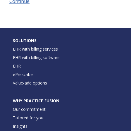
Continue
SOLUTIONS
EHR with billing services
EHR with billing software
EHR
ePrescribe
Value-add options
WHY PRACTICE FUSION
Our commitment
Tailored for you
Insights