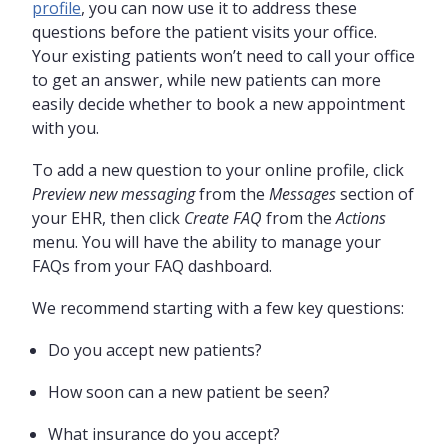
profile
, you can now use it to address these
questions before the patient visits your office.
Your existing patients won’t need to call your office
to get an answer, while new patients can more
easily decide whether to book a new appointment
with you.
To add a new question to your online profile, click
Preview new messaging
from the
Messages
section of
your EHR, then click
Create FAQ
from the
Actions
menu. You will have the ability to manage your
FAQs from your FAQ dashboard.
We recommend starting with a few key questions:
Do you accept new patients?
How soon can a new patient be seen?
What insurance do you accept?