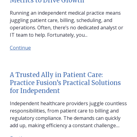
Metrics to Drive Growth
Running an independent medical practice means
juggling patient care, billing, scheduling, and
operations. Often, there’s no dedicated analyst or
IT team to help. Fortunately, you...
Continue
A Trusted Ally in Patient Care:
Practice Fusion’s Practical Solutions
for Independent
Independent healthcare providers juggle countless
responsibilities, from patient care to billing and
regulatory compliance. The demands can quickly
add up, making efficiency a constant challenge....