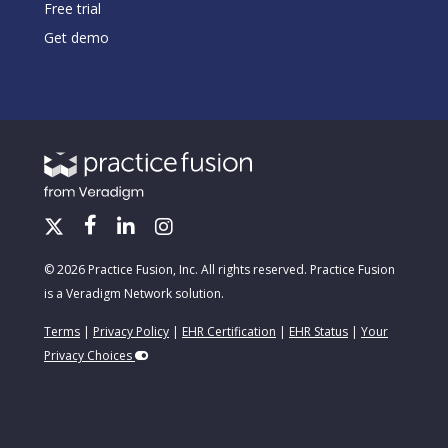
Free trial
Get demo
© 2026 Practice Fusion, Inc. All rights reserved. Practice Fusion
is a Veradigm Network solution.
Terms
|
Privacy Policy
|
EHR Certification
|
EHR Status
|
Your
Privacy Choices