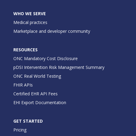
WHO WE SERVE
Medical practices
Marketplace and developer community
RESOURCES
ONC Mandatory Cost Disclosure
pDSI Intervention Risk Management Summary
ONC Real World Testing
FHIR APIs
Certified EHR API Fees
EHI Export Documentation
GET STARTED
Pricing