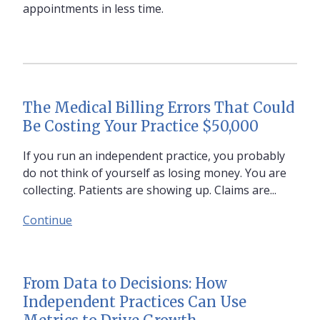
appointments in less time.
The Medical Billing Errors That Could
Be Costing Your Practice $50,000
If you run an independent practice, you probably
do not think of yourself as losing money. You are
collecting. Patients are showing up. Claims are...
Continue
From Data to Decisions: How
Independent Practices Can Use