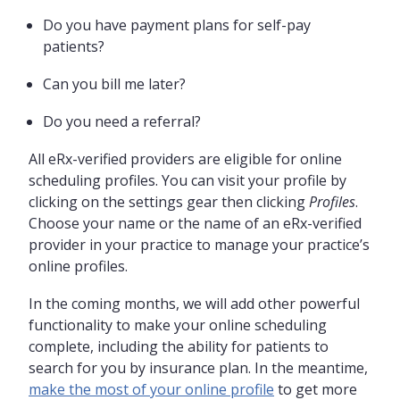
Do you have payment plans for self-pay
patients?
Can you bill me later?
Do you need a referral?
All eRx-verified providers are eligible for online
scheduling profiles. You can visit your profile by
clicking on the settings gear then clicking
Profiles
.
Choose your name or the name of an eRx-verified
provider in your practice to manage your practice’s
online profiles.
In the coming months, we will add other powerful
functionality to make your online scheduling
complete, including the ability for patients to
search for you by insurance plan. In the meantime,
make the most of your online profile
to get more