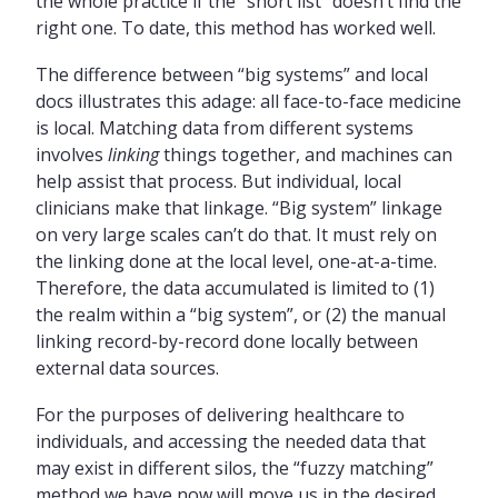
the whole practice if the “short list” doesn’t find the
right one. To date, this method has worked well.
The difference between “big systems” and local
docs illustrates this adage: all face-to-face medicine
is local. Matching data from different systems
involves
linking
things together, and machines can
help assist that process. But individual, local
clinicians make that linkage. “Big system” linkage
on very large scales can’t do that. It must rely on
the linking done at the local level, one-at-a-time.
Therefore, the data accumulated is limited to (1)
the realm within a “big system”, or (2) the manual
linking record-by-record done locally between
external data sources.
For the purposes of delivering healthcare to
individuals, and accessing the needed data that
may exist in different silos, the “fuzzy matching”
method we have now will move us in the desired