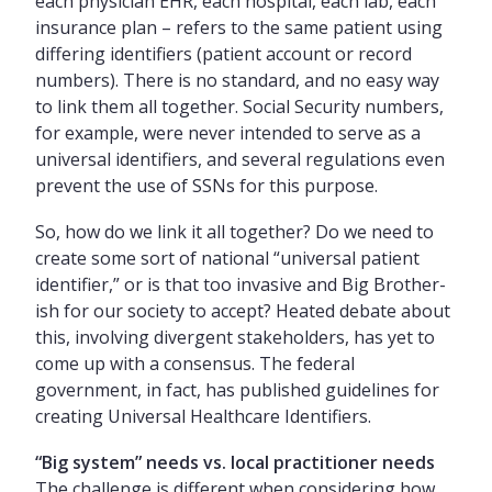
each physician EHR, each hospital, each lab, each
insurance plan – refers to the same patient using
differing identifiers (patient account or record
numbers). There is no standard, and no easy way
to link them all together. Social Security numbers,
for example, were never intended to serve as a
universal identifiers, and several regulations even
prevent the use of SSNs for this purpose.
So, how do we link it all together? Do we need to
create some sort of national “universal patient
identifier,” or is that too invasive and Big Brother-
ish for our society to accept? Heated debate about
this, involving divergent stakeholders, has yet to
come up with a consensus. The federal
government, in fact, has published guidelines for
creating Universal Healthcare Identifiers.
“Big system” needs vs. local practitioner needs
The challenge is different when considering how