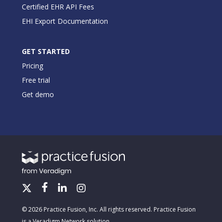
Certified EHR API Fees
EHI Export Documentation
GET STARTED
Pricing
Free trial
Get demo
© 2026 Practice Fusion, Inc. All rights reserved. Practice Fusion
is a Veradigm Network solution.