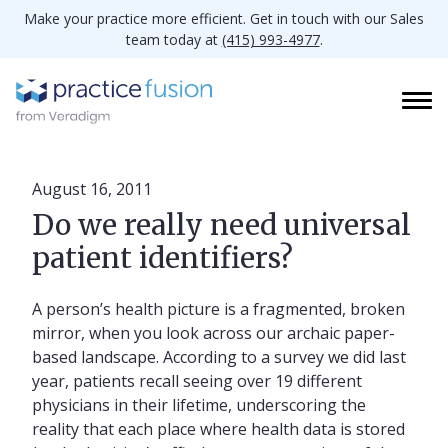
Make your practice more efficient. Get in touch with our Sales
team today at
(415) 993-4977
.
August 16, 2011
Do we really need universal
patient identifiers?
A person’s health picture is a fragmented, broken
mirror, when you look across our archaic paper-
based landscape. According to a survey we did last
year, patients recall seeing over 19 different
physicians in their lifetime, underscoring the
reality that each place where health data is stored