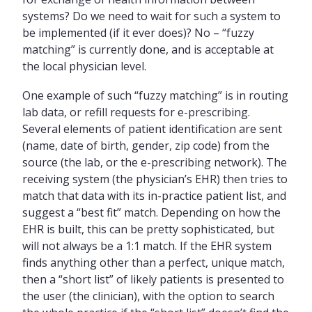
systems? Do we need to wait for such a system to
be implemented (if it ever does)? No – “fuzzy
matching” is currently done, and is acceptable at
the local physician level.
One example of such “fuzzy matching” is in routing
lab data, or refill requests for e-prescribing.
Several elements of patient identification are sent
(name, date of birth, gender, zip code) from the
source (the lab, or the e-prescribing network). The
receiving system (the physician’s EHR) then tries to
match that data with its in-practice patient list, and
suggest a “best fit” match. Depending on how the
EHR is built, this can be pretty sophisticated, but
will not always be a 1:1 match. If the EHR system
finds anything other than a perfect, unique match,
then a “short list” of likely patients is presented to
the user (the clinician), with the option to search