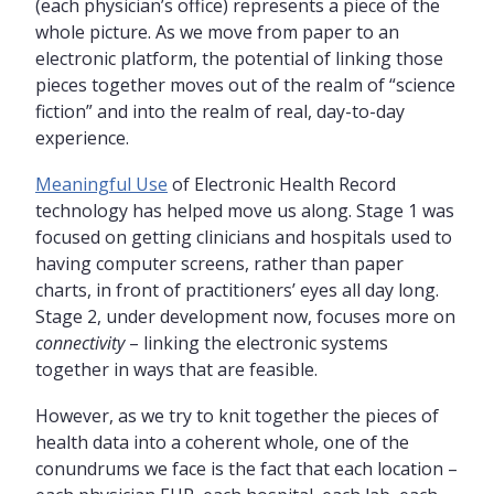
(each physician’s office) represents a piece of the
whole picture. As we move from paper to an
electronic platform, the potential of linking those
pieces together moves out of the realm of “science
fiction” and into the realm of real, day-to-day
experience.
Meaningful Use
of Electronic Health Record
technology has helped move us along. Stage 1 was
focused on getting clinicians and hospitals used to
having computer screens, rather than paper
charts, in front of practitioners’ eyes all day long.
Stage 2, under development now, focuses more on
connectivity
– linking the electronic systems
together in ways that are feasible.
However, as we try to knit together the pieces of
health data into a coherent whole, one of the
conundrums we face is the fact that each location –