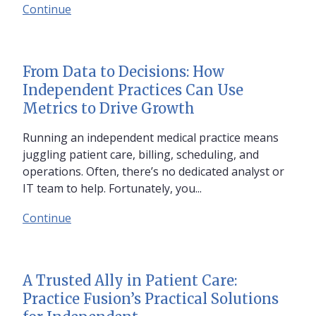
Continue
From Data to Decisions: How
Independent Practices Can Use
Metrics to Drive Growth
Running an independent medical practice means
juggling patient care, billing, scheduling, and
operations. Often, there’s no dedicated analyst or
IT team to help. Fortunately, you...
Continue
A Trusted Ally in Patient Care:
Practice Fusion’s Practical Solutions