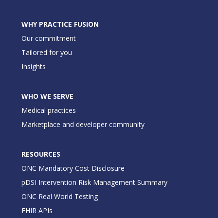
WHY PRACTICE FUSION
Our commitment
Tailored for you
Insights
WHO WE SERVE
Medical practices
Marketplace and developer community
RESOURCES
ONC Mandatory Cost Disclosure
pDSI Intervention Risk Management Summary
ONC Real World Testing
FHIR APIs