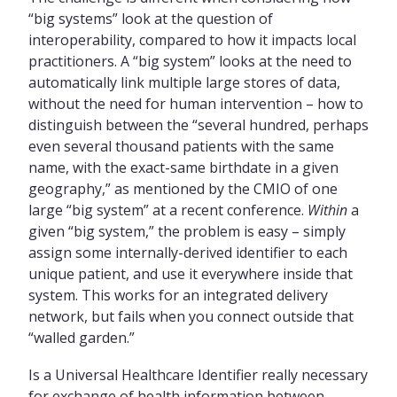
“big systems” look at the question of
interoperability, compared to how it impacts local
practitioners. A “big system” looks at the need to
automatically link multiple large stores of data,
without the need for human intervention – how to
distinguish between the “several hundred, perhaps
even several thousand patients with the same
name, with the exact-same birthdate in a given
geography,” as mentioned by the CMIO of one
large “big system” at a recent conference.
Within
a
given “big system,” the problem is easy – simply
assign some internally-derived identifier to each
unique patient, and use it everywhere inside that
system. This works for an integrated delivery
network, but fails when you connect outside that
“walled garden.”
Is a Universal Healthcare Identifier really necessary
for exchange of health information between