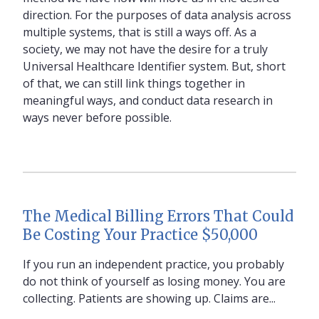
direction. For the purposes of data analysis across
multiple systems, that is still a ways off. As a
society, we may not have the desire for a truly
Universal Healthcare Identifier system. But, short
of that, we can still link things together in
meaningful ways, and conduct data research in
ways never before possible.
The Medical Billing Errors That Could
Be Costing Your Practice $50,000
If you run an independent practice, you probably
do not think of yourself as losing money. You are
collecting. Patients are showing up. Claims are...