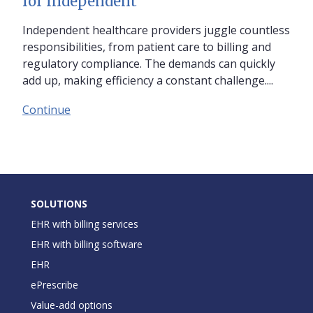
for Independent
Independent healthcare providers juggle countless
responsibilities, from patient care to billing and
regulatory compliance. The demands can quickly
add up, making efficiency a constant challenge....
Continue
SOLUTIONS
EHR with billing services
EHR with billing software
EHR
ePrescribe
Value-add options