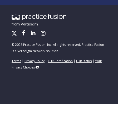
© 2026 Practice Fusion, Inc. All rights reserved. Practice Fusion
is a Veradigm Network solution.
Terms
|
Privacy Policy
|
EHR Certification
|
EHR Status
|
Your
Privacy Choices