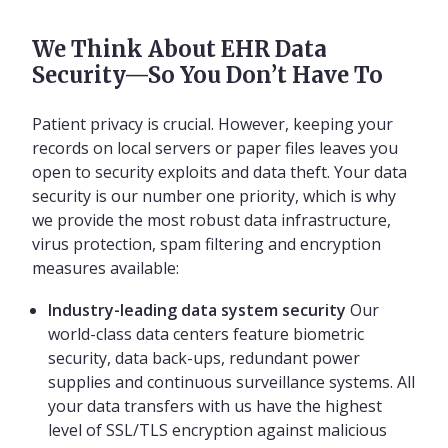
We Think About EHR Data
Security—So You Don’t Have To
Patient privacy is crucial. However, keeping your
records on local servers or paper files leaves you
open to security exploits and data theft. Your data
security is our number one priority, which is why
we provide the most robust data infrastructure,
virus protection, spam filtering and encryption
measures available:
Industry-leading data system security
Our
world-class data centers feature biometric
security, data back-ups, redundant power
supplies and continuous surveillance systems. All
your data transfers with us have the highest
level of SSL/TLS encryption against malicious