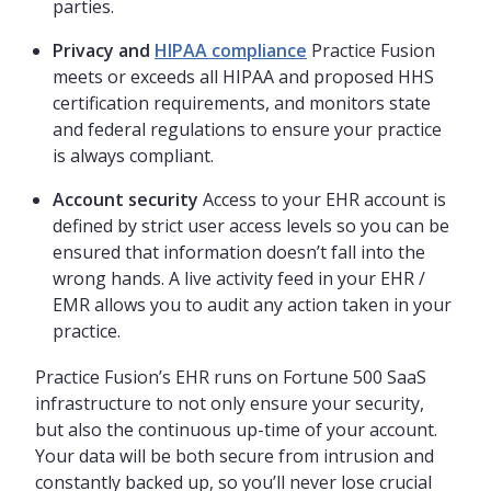
parties.
Privacy and
HIPAA compliance
Practice Fusion
meets or exceeds all HIPAA and proposed HHS
certification requirements, and monitors state
and federal regulations to ensure your practice
is always compliant.
Account security
Access to your EHR account is
defined by strict user access levels so you can be
ensured that information doesn’t fall into the
wrong hands. A live activity feed in your EHR /
EMR allows you to audit any action taken in your
practice.
Practice Fusion’s EHR runs on Fortune 500 SaaS
infrastructure to not only ensure your security,
but also the continuous up-time of your account.
Your data will be both secure from intrusion and
constantly backed up, so you’ll never lose crucial