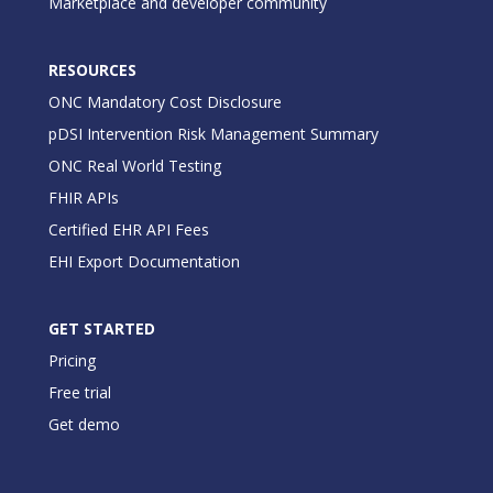
Marketplace and developer community
RESOURCES
ONC Mandatory Cost Disclosure
pDSI Intervention Risk Management Summary
ONC Real World Testing
FHIR APIs
Certified EHR API Fees
EHI Export Documentation
GET STARTED
Pricing
Free trial
Get demo