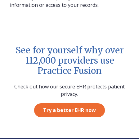
information or access to your records.
See for yourself why over
112,000 providers use
Practice Fusion
Check out how our secure EHR protects patient
privacy.
Try a better EHR now