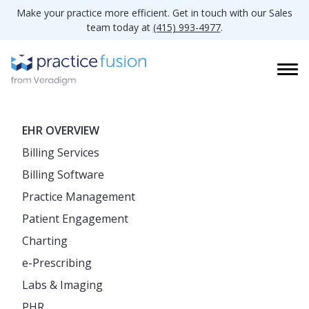
Make your practice more efficient. Get in touch with our Sales
team today at
(415) 993-4977
.
EHR OVERVIEW
Billing Services
Billing Software
Practice Management
Patient Engagement
Charting
e-Prescribing
Labs & Imaging
PHR