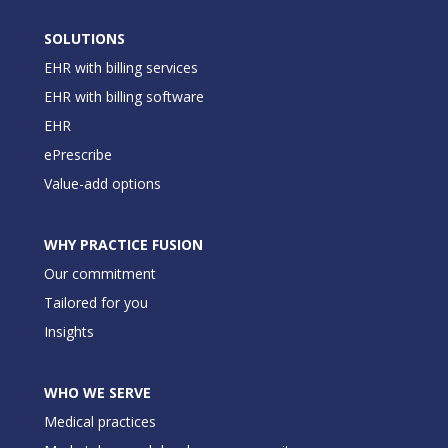
SOLUTIONS
EHR with billing services
EHR with billing software
EHR
ePrescribe
Value-add options
WHY PRACTICE FUSION
Our commitment
Tailored for you
Insights
WHO WE SERVE
Medical practices