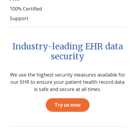
100% Certified
Support
Industry-leading EHR data
security
We use the highest security measures available for
our EHR to ensure your patient health record data
is safe and secure at all times.
Try us now