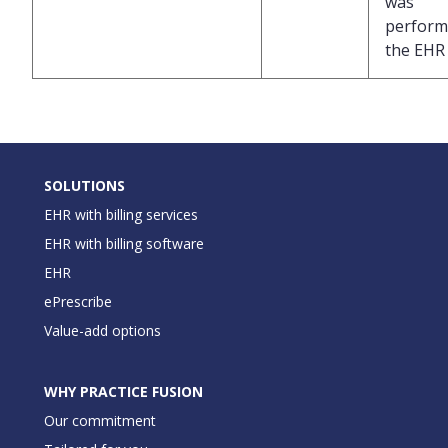
was
perform
the EHR
SOLUTIONS
EHR with billing services
EHR with billing software
EHR
ePrescribe
Value-add options
WHY PRACTICE FUSION
Our commitment