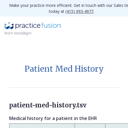
Make your practice more efficient. Get in touch with our Sales 
today at
(415) 993-4977
.
Patient Med History
patient-med-history.tsv
Medical history for a patient in the EHR