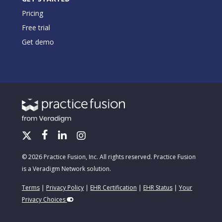
Pricing
Free trial
Get demo
© 2026 Practice Fusion, Inc. All rights reserved. Practice Fusion
is a Veradigm Network solution.
Terms
|
Privacy Policy
|
EHR Certification
|
EHR Status
|
Your
Privacy Choices