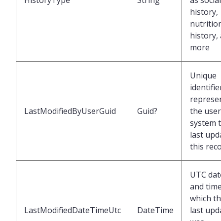
HistoryType
String
as social
history,
nutritio
history,
more
Unique
identifie
represe
LastModifiedByUserGuid
Guid?
the user
system 
last upd
this rec
UTC dat
and time
which t
LastModifiedDateTimeUtc
DateTime
last upd