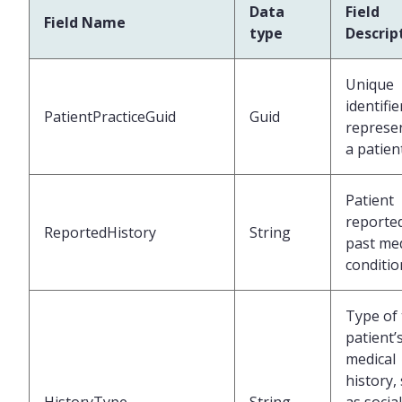
Data
Field
Field Name
type
Descrip
Unique
identifie
PatientPracticeGuid
Guid
represe
a patien
Patient
reporte
ReportedHistory
String
past med
conditio
Type of
patient’
medical
history,