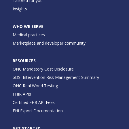
Tailored for you
Insights
WHO WE SERVE
Medical practices
Marketplace and developer community
RESOURCES
ONC Mandatory Cost Disclosure
pDSI Intervention Risk Management Summary
ONC Real World Testing
FHIR APIs
Certified EHR API Fees
EHI Export Documentation
GET STARTED