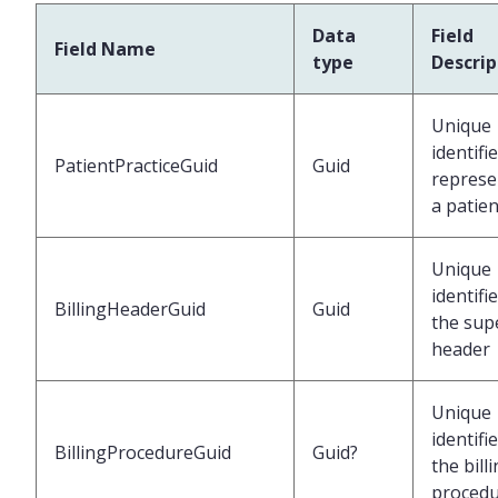
Data
Field
Field Name
type
Descrip
Unique
identifi
PatientPracticeGuid
Guid
represe
a patien
Unique
identifi
BillingHeaderGuid
Guid
the supe
header
Unique
identifi
BillingProcedureGuid
Guid?
the bill
proced