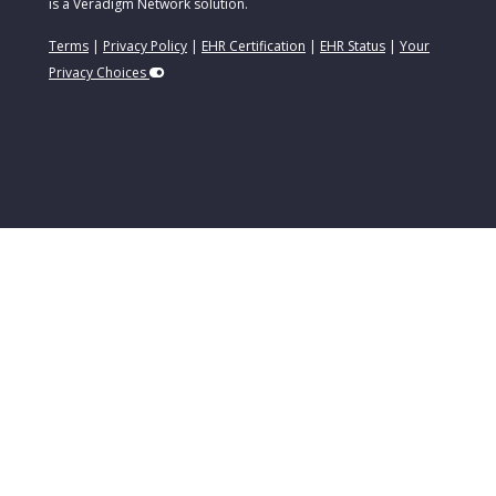
is a Veradigm Network solution.
Terms
|
Privacy Policy
|
EHR Certification
|
EHR Status
|
Your
Privacy Choices