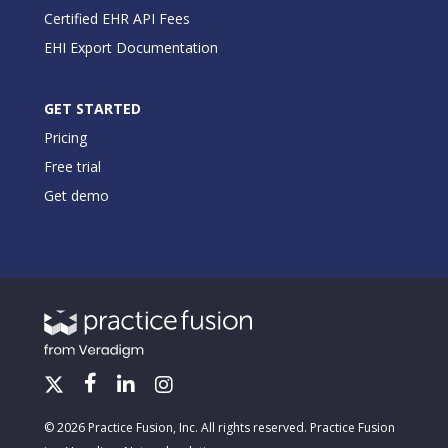
Certified EHR API Fees
EHI Export Documentation
GET STARTED
Pricing
Free trial
Get demo
© 2026 Practice Fusion, Inc. All rights reserved. Practice Fusion