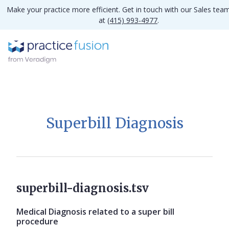
Make your practice more efficient. Get in touch with our Sales tea
at
(415) 993-4977
.
Superbill Diagnosis
superbill-diagnosis.tsv
Medical Diagnosis related to a super bill
procedure