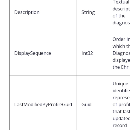
Textual
descrip
Description
String
of the
diagnos
Order i
which t
DisplaySequence
Int32
Diagnos
displaye
the Ehr
Unique
identifi
represe
LastModifiedByProfileGuid
Guid
of profi
that las
updated
record