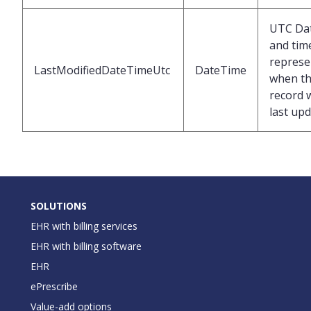
UTC Da
and tim
represe
LastModifiedDateTimeUtc
DateTime
when t
record 
last up
SOLUTIONS
EHR with billing services
EHR with billing software
EHR
ePrescribe
Value-add options