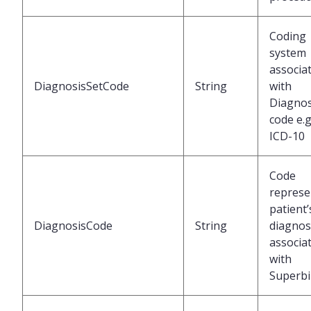
Coding
system
associa
DiagnosisSetCode
String
with
Diagnos
code e.g
ICD-10
Code
represe
patient’
DiagnosisCode
String
diagnos
associa
with
Superbil