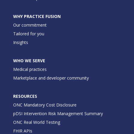
WHY PRACTICE FUSION
Our commitment
Tailored for you
Insights
WHO WE SERVE
Medical practices
Marketplace and developer community
RESOURCES
ONC Mandatory Cost Disclosure
pDSI Intervention Risk Management Summary
ONC Real World Testing
FHIR APIs