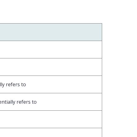
ly refers to
ntially refers to