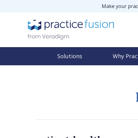
Make your pract
Solutions
Why Prac