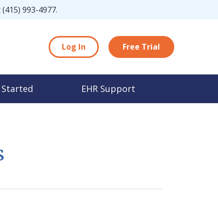
t
(415) 993-4977
.
Log In
Free Trial
 Started
EHR Support
s