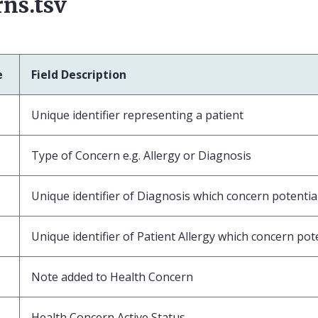
ns.tsv
e
Field Description
Unique identifier representing a patient
Type of Concern e.g. Allergy or Diagnosis
Unique identifier of Diagnosis which concern potential
Unique identifier of Patient Allergy which concern pote
Note added to Health Concern
Health Concern Active Status