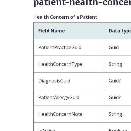
patient-health-concer
Health Concern of a Patient
Field Name
Data typ
PatientPracticeGuid
Guid
HealthConcernType
String
DiagnosisGuid
Guid?
PatientAllergyGuid
Guid?
HealthConcernNote
String
IsActive
Boolean