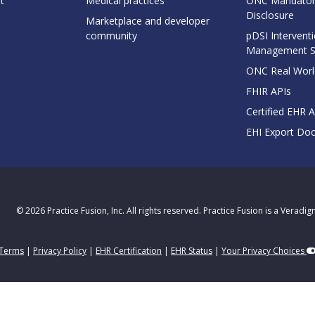
t
Medical practices
ONC Mandator
Disclosure
Marketplace and developer
community
pDSI Interventi
Management 
ONC Real Worl
FHIR APIs
Certified EHR 
EHI Export Do
© 2026 Practice Fusion, Inc. All rights reserved. Practice Fusion is a Veradi
Terms
|
Privacy Policy
|
EHR Certification
|
EHR Status
|
Your Privacy Choices