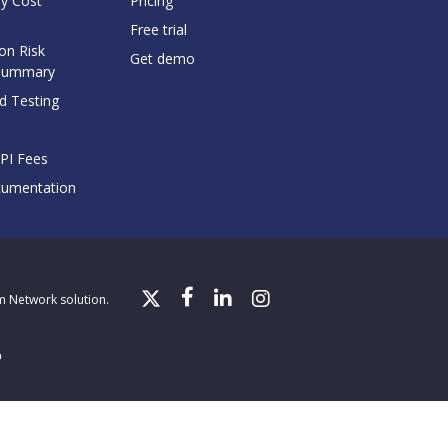
y Cost
Pricing
Free trial
on Risk
Get demo
Summary
d Testing
API Fees
cumentation
gm Network solution.