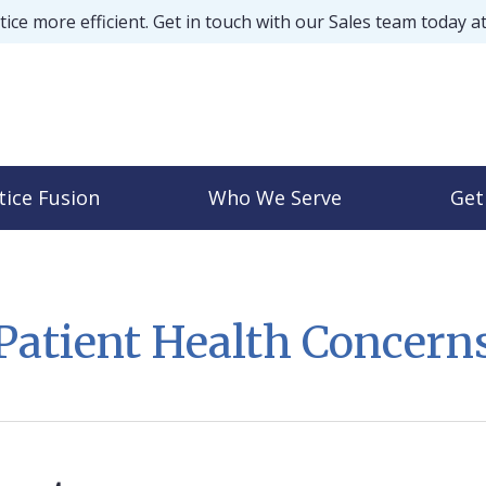
ice more efficient. Get in touch with our Sales team today a
tice Fusion
Who We Serve
Get
Patient Health Concern