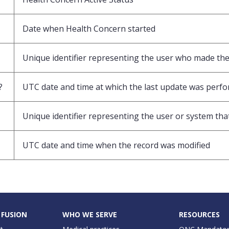
Date when Health Concern started
Unique identifier representing the user who made the 
?
UTC date and time at which the last update was perf
Unique identifier representing the user or system that
UTC date and time when the record was modified
 FUSION
WHO WE SERVE
RESOURCES