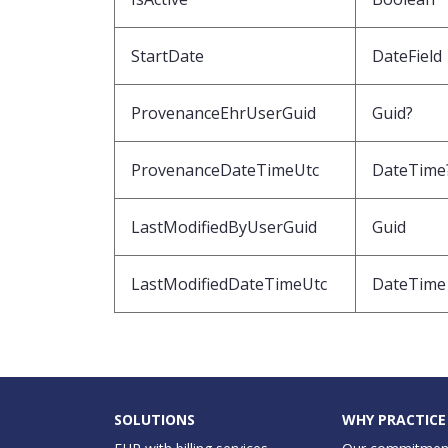
StartDate
DateField
ProvenanceEhrUserGuid
Guid?
ProvenanceDateTimeUtc
DateTime
LastModifiedByUserGuid
Guid
LastModifiedDateTimeUtc
DateTime
SOLUTIONS
WHY PRACTICE