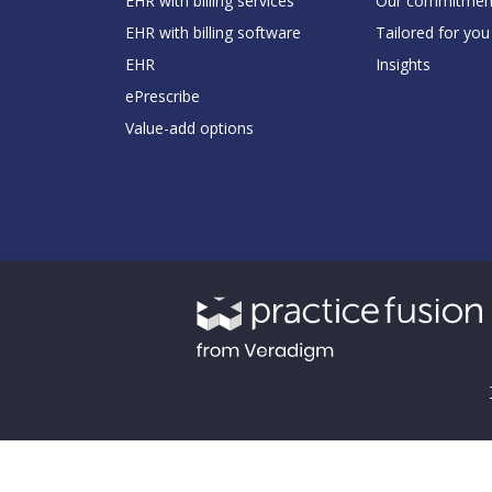
EHR with billing services
Our commitmen
EHR with billing software
Tailored for you
EHR
Insights
ePrescribe
Value-add options