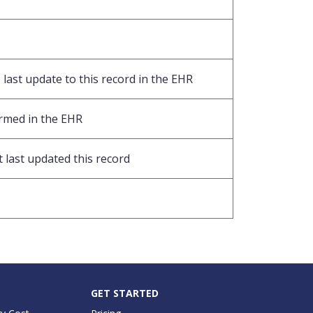
last update to this record in the EHR
ormed in the EHR
 last updated this record
GET STARTED