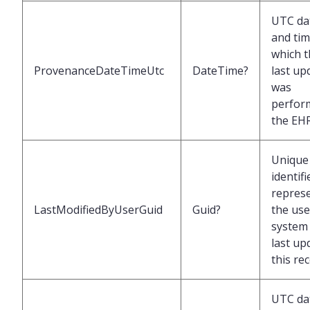
UTC da
and tim
which t
ProvenanceDateTimeUtc
DateTime?
last up
was
perfor
the EH
Unique
identifi
repres
LastModifiedByUserGuid
Guid?
the use
system 
last up
this re
UTC da