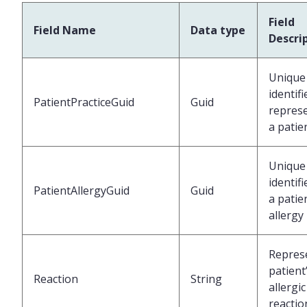
Field
Field Name
Data type
Descri
Unique
identifi
PatientPracticeGuid
Guid
repres
a patie
Unique
identifi
PatientAllergyGuid
Guid
a patie
allergy
Repres
patient
Reaction
String
allergic
reactio