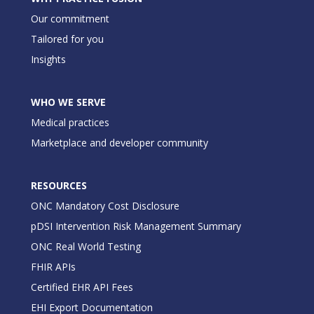
Our commitment
Tailored for you
Insights
WHO WE SERVE
Medical practices
Marketplace and developer community
RESOURCES
ONC Mandatory Cost Disclosure
pDSI Intervention Risk Management Summary
ONC Real World Testing
FHIR APIs
Certified EHR API Fees
EHI Export Documentation