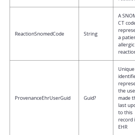
A SNO
CT cod
repres
ReactionSnomedCode
String
a patie
allergic
reactio
Unique
identifi
repres
the us
ProvenanceEhrUserGuid
Guid?
made t
last up
to this
record 
EHR