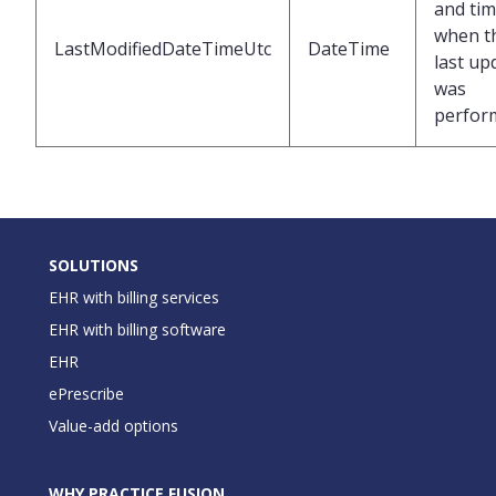
and ti
when t
LastModifiedDateTimeUtc
DateTime
last up
was
perfor
SOLUTIONS
EHR with billing services
EHR with billing software
EHR
ePrescribe
Value-add options
WHY PRACTICE FUSION