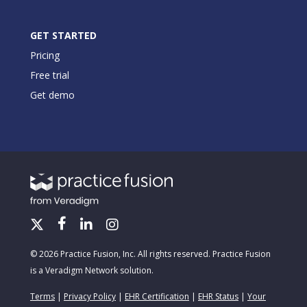
GET STARTED
Pricing
Free trial
Get demo
© 2026 Practice Fusion, Inc. All rights reserved. Practice Fusion
is a Veradigm Network solution.
Terms
|
Privacy Policy
|
EHR Certification
|
EHR Status
|
Your