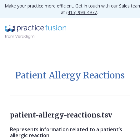
Make your practice more efficient. Get in touch with our Sales tea
at
(415) 993-4977
.
Patient Allergy Reactions
patient-allergy-reactions.tsv
Represents information related to a patient’s
allergic reaction