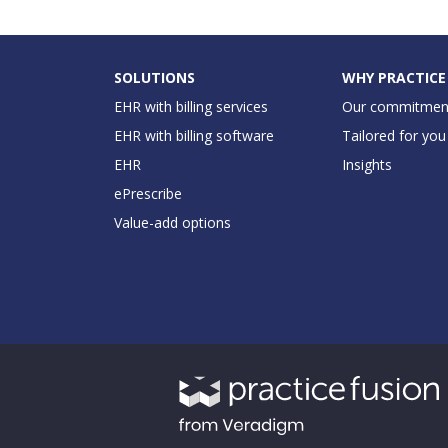
SOLUTIONS
WHY PRACTICE
EHR with billing services
Our commitmen
EHR with billing software
Tailored for you
EHR
Insights
ePrescribe
Value-add options