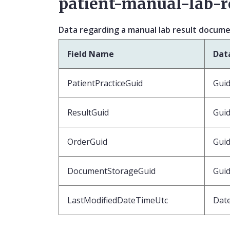
patient-manual-lab-r
Data regarding a manual lab result docum
Field Name
Dat
PatientPracticeGuid
Gui
ResultGuid
Gui
OrderGuid
Guid
DocumentStorageGuid
Gui
LastModifiedDateTimeUtc
Dat