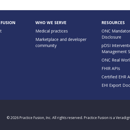
 FUSION
WHO WE SERVE
RESOURCES
t
Medical practices
ONC Mandator
Disclosure
Marketplace and developer
community
pDSI Interventi
Management 
ONC Real Worl
FHIR APIs
Certified EHR 
EHI Export Do
© 2026 Practice Fusion, Inc. All rights reserved. Practice Fusion is a Veradi