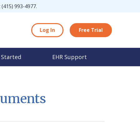
t
(415) 993-4977
.
Log In
Free Trial
 Started
EHR Support
cuments