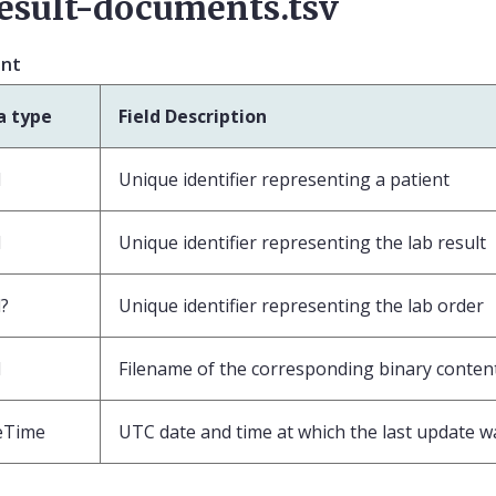
esult-documents.tsv
ent
a type
Field Description
d
Unique identifier representing a patient
d
Unique identifier representing the lab result
?
Unique identifier representing the lab order
d
Filename of the corresponding binary conten
eTime
UTC date and time at which the last update 