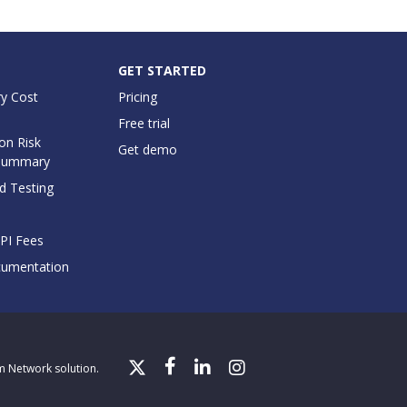
GET STARTED
y Cost
Pricing
Free trial
on Risk
Get demo
Summary
d Testing
API Fees
cumentation
gm Network solution.