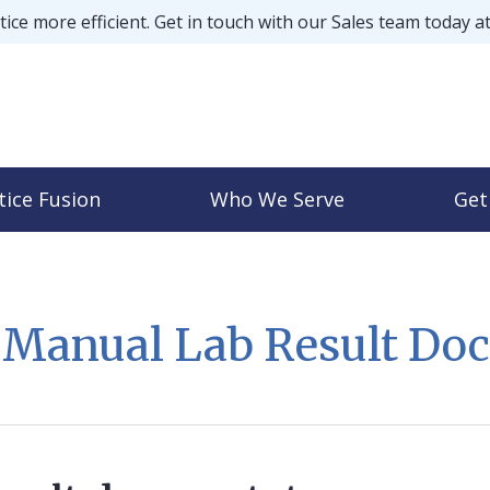
ice more efficient. Get in touch with our Sales team today a
tice Fusion
Who We Serve
Get
t Manual Lab Result Do