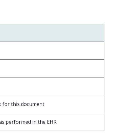
t for this document
was performed in the EHR