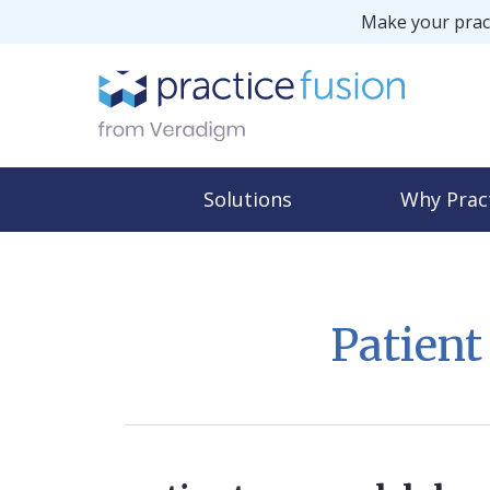
Make your pract
Solutions
Why Prac
Patien