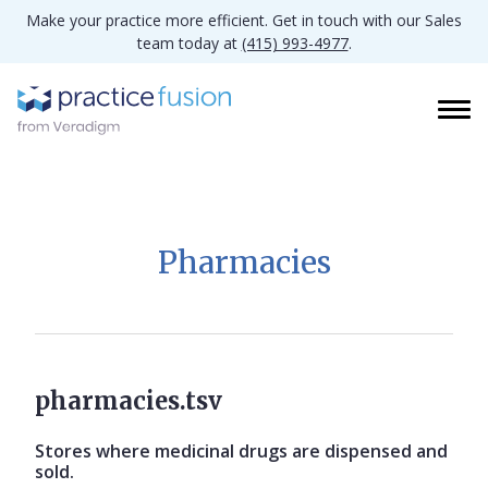
Make your practice more efficient. Get in touch with our Sales
team today at
(415) 993-4977
.
Pharmacies
pharmacies.tsv
Stores where medicinal drugs are dispensed and
sold.