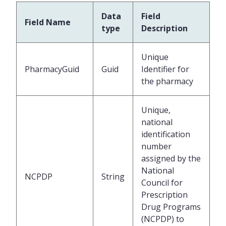
Data
Field
Field Name
type
Description
Unique
PharmacyGuid
Guid
Identifier for
the pharmacy
Unique,
national
identification
number
assigned by the
National
NCPDP
String
Council for
Prescription
Drug Programs
(NCPDP) to