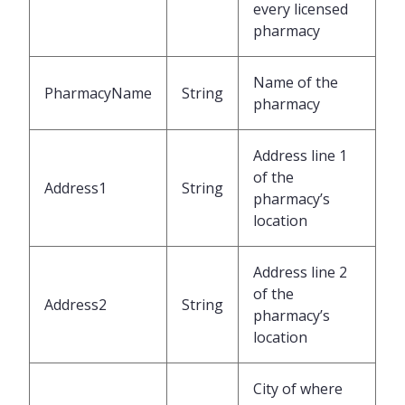
every licensed
pharmacy
Name of the
PharmacyName
String
pharmacy
Address line 1
of the
Address1
String
pharmacy’s
location
Address line 2
of the
Address2
String
pharmacy’s
location
City of where