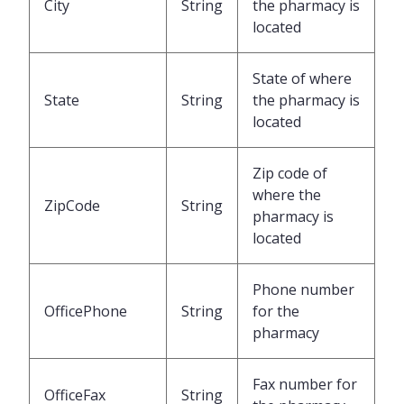
City
String
the pharmacy is
located
State of where
State
String
the pharmacy is
located
Zip code of
where the
ZipCode
String
pharmacy is
located
Phone number
OfficePhone
String
for the
pharmacy
Fax number for
OfficeFax
String