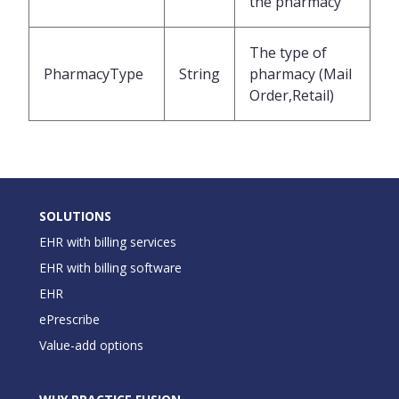
the pharmacy
The type of
PharmacyType
String
pharmacy (Mail
Order,Retail)
SOLUTIONS
EHR with billing services
EHR with billing software
EHR
ePrescribe
Value-add options