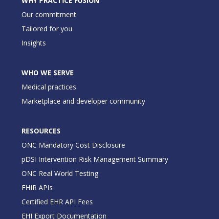
WHY PRACTICE FUSION
Our commitment
Tailored for you
Insights
WHO WE SERVE
Medical practices
Marketplace and developer community
RESOURCES
ONC Mandatory Cost Disclosure
pDSI Intervention Risk Management Summary
ONC Real World Testing
FHIR APIs
Certified EHR API Fees
EHI Export Documentation