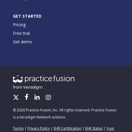
GET STARTED
Pricing
Free trial
Get demo
© 2026 Practice Fusion, Inc. All rights reserved. Practice Fusion
is a Veradigm Network solution.
Terms
|
Privacy Policy
|
EHR Certification
|
EHR Status
|
Your