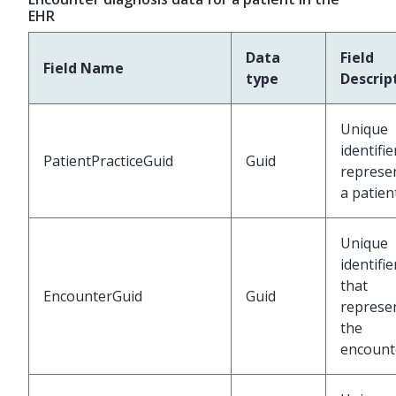
EHR
Data
Field
Field Name
type
Descrip
Unique
identifie
PatientPracticeGuid
Guid
represe
a patien
Unique
identifie
that
EncounterGuid
Guid
represe
the
encount