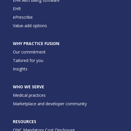
EHR with billing software
EHR
ePrescribe
Value-add options
WHY PRACTICE FUSION
Our commitment
Tailored for you
Insights
WHO WE SERVE
Medical practices
Marketplace and developer community
RESOURCES
ONC Mandatory Cost Disclosure