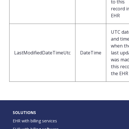
to this
record i
EHR
UTC dat
and tim
when th
LastModifiedDateTimeUtc
DateTime
last upd
was mad
this rec
the EHR
SOLUTIONS
EHR with billing services