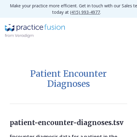
Make your practice more efficient. Get in touch with our Sales 
today at
(415) 993-4977
.
Patient Encounter
Diagnoses
patient-encounter-diagnoses.tsv
Encounter diagnosis data for a patient in the