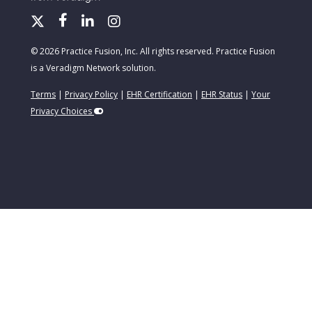
© 2026 Practice Fusion, Inc. All rights reserved. Practice Fusion
is a Veradigm Network solution.
Terms
|
Privacy Policy
|
EHR Certification
|
EHR Status
|
Your
Privacy Choices