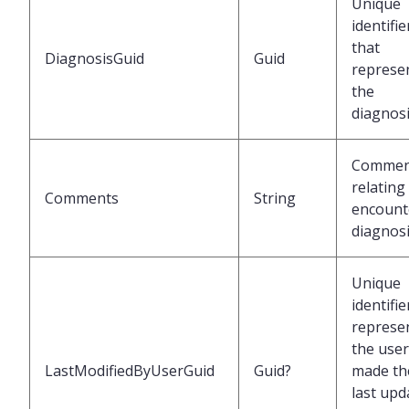
Unique
identifie
that
DiagnosisGuid
Guid
represe
the
diagnos
Commen
relating
Comments
String
encount
diagnos
Unique
identifie
represe
the use
LastModifiedByUserGuid
Guid?
made th
last upd