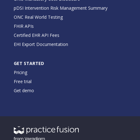
pDSI Intervention Risk Management Summary
ONC Real World Testing
FHIR APIs
Certified EHR API Fees
EHI Export Documentation
GET STARTED
Pricing
Free trial
Get demo