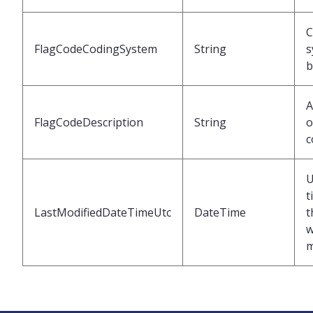
C
FlagCodeCodingSystem
String
s
b
A
FlagCodeDescription
String
o
c
U
t
LastModifiedDateTimeUtc
DateTime
t
w
m