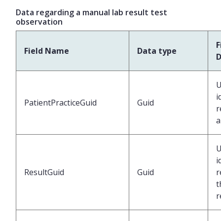
Data regarding a manual lab result test
observation
F
Field Name
Data type
D
U
i
PatientPracticeGuid
Guid
r
a
U
i
ResultGuid
Guid
r
t
r