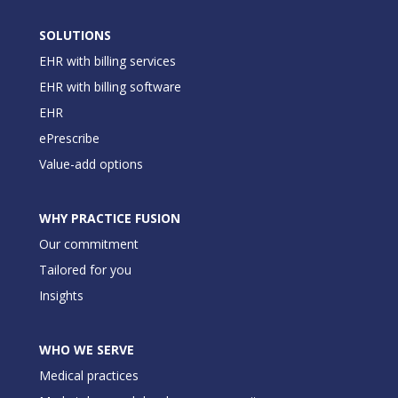
SOLUTIONS
EHR with billing services
EHR with billing software
EHR
ePrescribe
Value-add options
WHY PRACTICE FUSION
Our commitment
Tailored for you
Insights
WHO WE SERVE
Medical practices