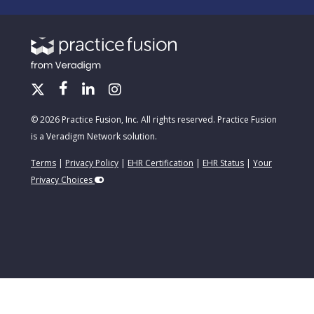
© 2026 Practice Fusion, Inc. All rights reserved. Practice Fusion
is a Veradigm Network solution.
Terms
|
Privacy Policy
|
EHR Certification
|
EHR Status
|
Your
Privacy Choices