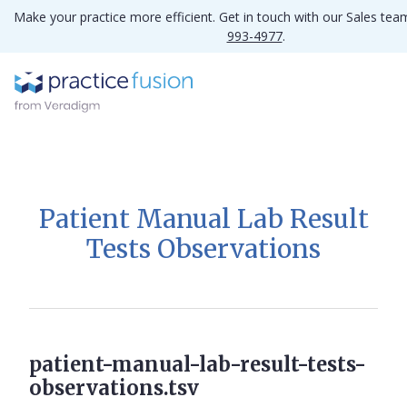
Make your practice more efficient. Get in touch with our Sales te
993-4977
.
Patient Manual Lab Result
Tests Observations
patient-manual-lab-result-tests-
observations.tsv