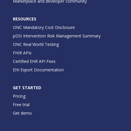
Marketplace and developer community
RESOURCES
ONC Mandatory Cost Disclosure
pDSI Intervention Risk Management Summary
ONC Real World Testing
FHIR APIs
Certified EHR API Fees
EHI Export Documentation
GET STARTED
Pricing
Free trial
Get demo