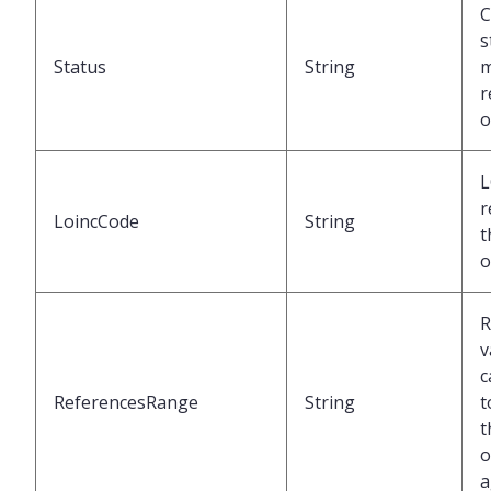
C
s
Status
String
m
r
o
L
r
LoincCode
String
t
o
R
v
c
ReferencesRange
String
t
t
o
a