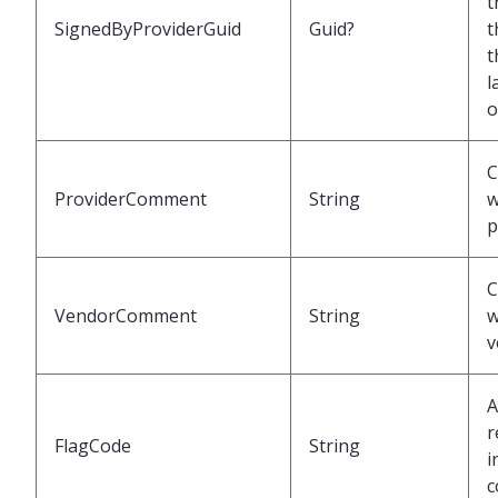
t
SignedByProviderGuid
Guid?
t
t
l
o
ProviderComment
String
w
p
VendorComment
String
w
v
A
r
FlagCode
String
i
c