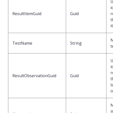
U
i
ResultItemGuid
Guid
r
t
i
N
TestName
String
t
U
i
r
ResultObservationGuid
Guid
t
l
o
N
m