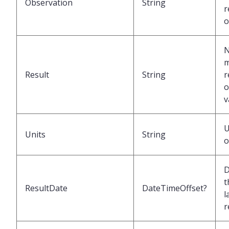
Observation
String
r
o
N
m
Result
String
r
o
v
U
Units
String
o
D
t
ResultDate
DateTimeOffset?
l
r