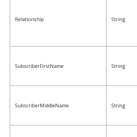
Relationship
String
SubscriberFirstName
String
SubscriberMiddleName
String