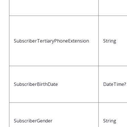
SubscriberTertiaryPhoneExtension
String
SubscriberBirthDate
DateTime?
SubscriberGender
String