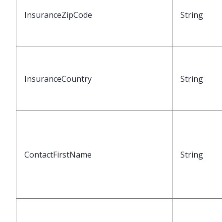
InsuranceZipCode
String
InsuranceCountry
String
ContactFirstName
String