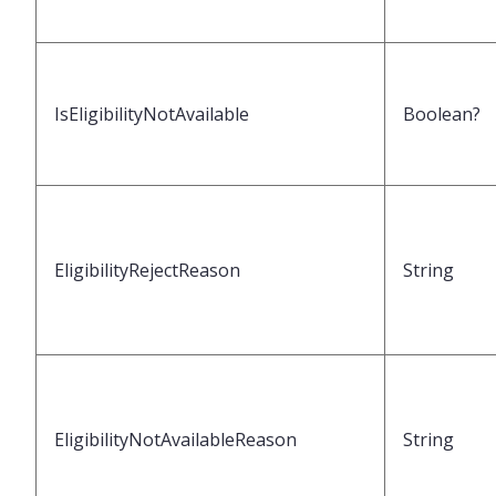
IsEligibilityNotAvailable
Boolean?
EligibilityRejectReason
String
EligibilityNotAvailableReason
String