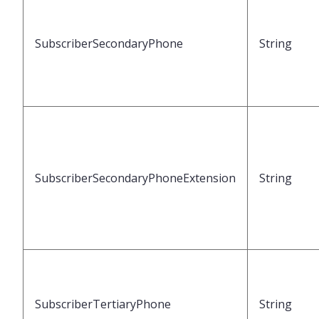
SubscriberSecondaryPhone
String
SubscriberSecondaryPhoneExtension
String
SubscriberTertiaryPhone
String