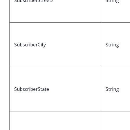
SubscriberStreet2
String
SubscriberCity
String
SubscriberState
String