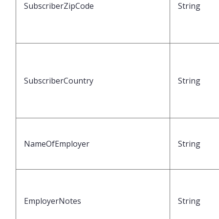
SubscriberZipCode
String
SubscriberCountry
String
NameOfEmployer
String
EmployerNotes
String