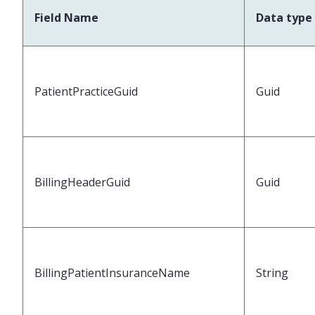
Field Name
Data type
PatientPracticeGuid
Guid
BillingHeaderGuid
Guid
BillingPatientInsuranceName
String