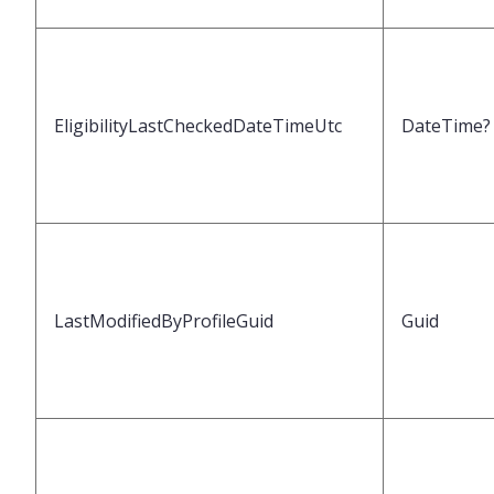
EligibilityLastCheckedDateTimeUtc
DateTime?
LastModifiedByProfileGuid
Guid