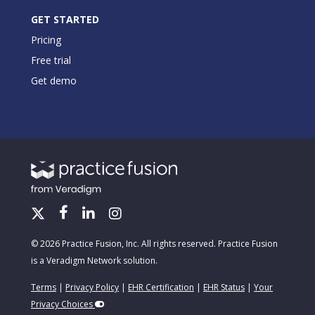
GET STARTED
Pricing
Free trial
Get demo
© 2026 Practice Fusion, Inc. All rights reserved. Practice Fusion
is a Veradigm Network solution.
Terms
|
Privacy Policy
|
EHR Certification
|
EHR Status
|
Your
Privacy Choices