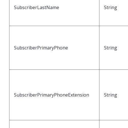
SubscriberLastName
String
SubscriberPrimaryPhone
String
SubscriberPrimaryPhoneExtension
String