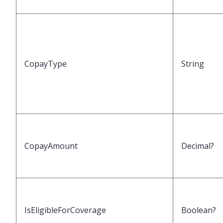
CopayType
String
CopayAmount
Decimal?
IsEligibleForCoverage
Boolean?