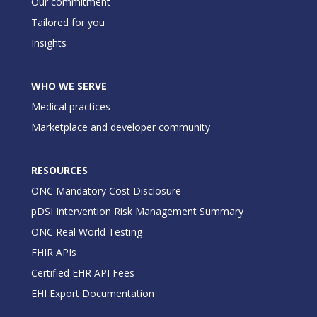
Our commitment
Tailored for you
Insights
WHO WE SERVE
Medical practices
Marketplace and developer community
RESOURCES
ONC Mandatory Cost Disclosure
pDSI Intervention Risk Management Summary
ONC Real World Testing
FHIR APIs
Certified EHR API Fees
EHI Export Documentation