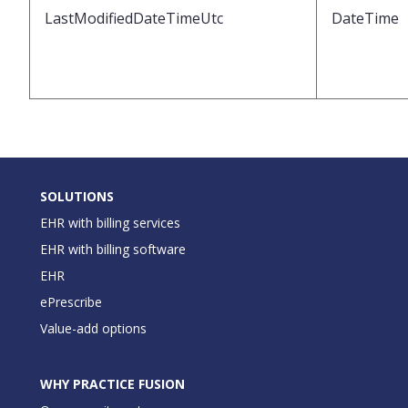
LastModifiedDateTimeUtc
DateTime
SOLUTIONS
EHR with billing services
EHR with billing software
EHR
ePrescribe
Value-add options
WHY PRACTICE FUSION