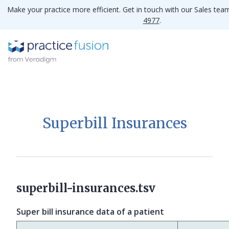
Make your practice more efficient. Get in touch with our Sales te
4977
.
Superbill Insurances
superbill-insurances.tsv
Super bill insurance data of a patient