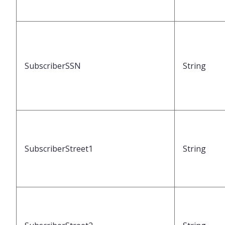
SubscriberSSN
String
SubscriberStreet1
String