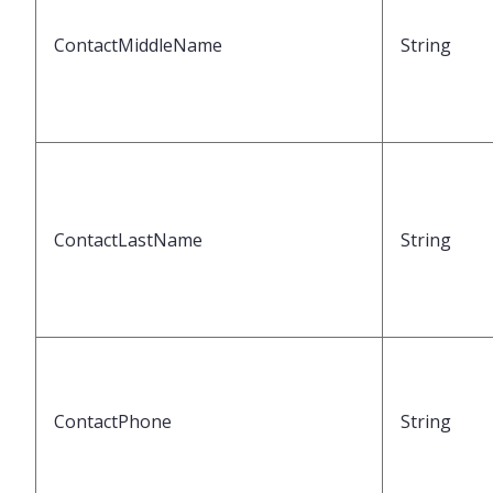
ContactMiddleName
String
ContactLastName
String
ContactPhone
String