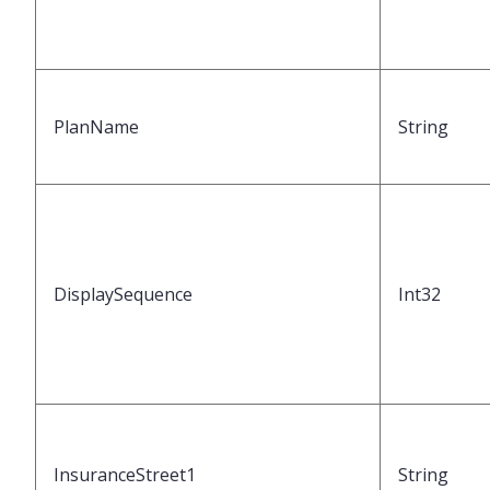
PlanName
String
DisplaySequence
Int32
InsuranceStreet1
String