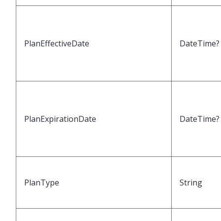
PlanEffectiveDate
DateTime?
PlanExpirationDate
DateTime?
PlanType
String