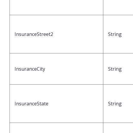
InsuranceStreet2
String
InsuranceCity
String
InsuranceState
String