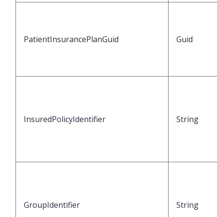
PatientInsurancePlanGuid
Guid
InsuredPolicyIdentifier
String
GroupIdentifier
String