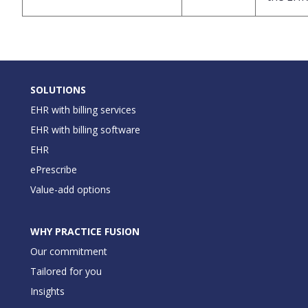
SOLUTIONS
EHR with billing services
EHR with billing software
EHR
ePrescribe
Value-add options
WHY PRACTICE FUSION
Our commitment
Tailored for you
Insights