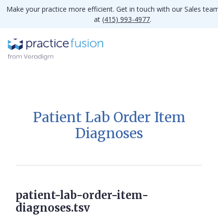
Make your practice more efficient. Get in touch with our Sales tea
at
(415) 993-4977
.
Patient Lab Order Item
Diagnoses
patient-lab-order-item-
diagnoses.tsv