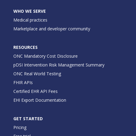
WHO WE SERVE
Medical practices
Marketplace and developer community
RESOURCES
ONC Mandatory Cost Disclosure
pDSI Intervention Risk Management Summary
ONC Real World Testing
FHIR APIs
Certified EHR API Fees
EHI Export Documentation
GET STARTED
Pricing