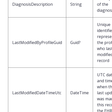
DiagnosisDescription
String
of the
diagnos
Unique
identifi
represe
LastModifiedByProfileGuid
Guid?
the prof
who las
modified
record
UTC da
and tim
when t
LastModifiedDateTimeUtc
DateTime
last up
was mad
this rec
the EHR