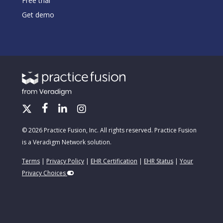
Free trial
Get demo
© 2026 Practice Fusion, Inc. All rights reserved. Practice Fusion
is a Veradigm Network solution.
Terms
|
Privacy Policy
|
EHR Certification
|
EHR Status
|
Your
Privacy Choices