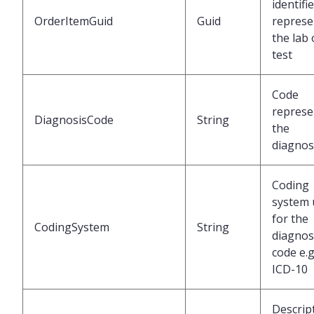
identifi
OrderItemGuid
Guid
represe
the lab
test
Code
represe
DiagnosisCode
String
the
diagnos
Coding
system 
for the
CodingSystem
String
diagnos
code e.g
ICD-10
Descrip