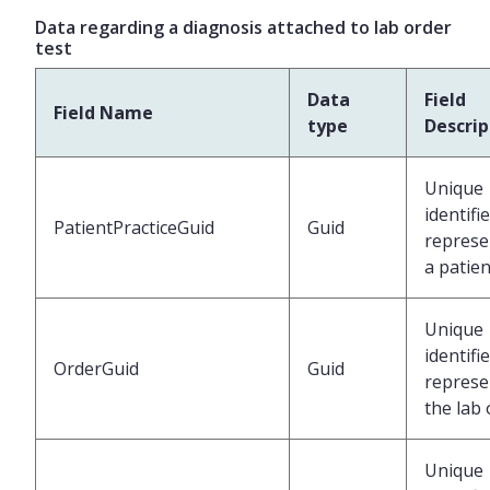
Data regarding a diagnosis attached to lab order
test
Data
Field
Field Name
type
Descrip
Unique
identifi
PatientPracticeGuid
Guid
represe
a patien
Unique
identifi
OrderGuid
Guid
represe
the lab
Unique