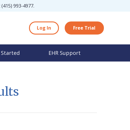
t
(415) 993-4977
.
Log In
Free Trial
 Started
EHR Support
ults