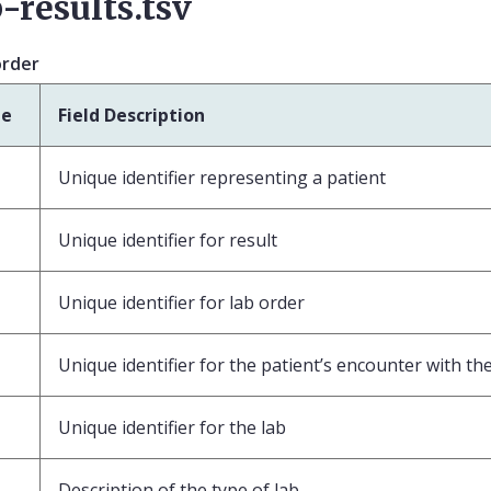
-results.tsv
order
pe
Field Description
Unique identifier representing a patient
Unique identifier for result
Unique identifier for lab order
Unique identifier for the patient’s encounter with th
Unique identifier for the lab
Description of the type of lab