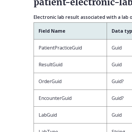
patient-electronic-lab
Electronic lab result associated with a lab 
Field Name
Data ty
PatientPracticeGuid
Guid
ResultGuid
Guid
OrderGuid
Guid?
EncounterGuid
Guid?
LabGuid
Guid
LabType
String