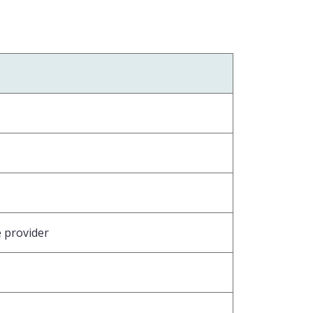
e provider