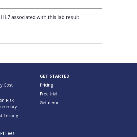
HL7 associated with this lab result
GET STARTED
y Cost
Pricing
Free trial
on Risk
Get demo
Summary
d Testing
API Fees