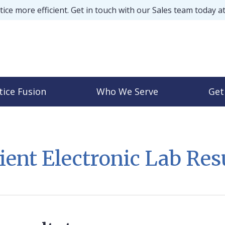
ice more efficient. Get in touch with our Sales team today a
tice Fusion
Who We Serve
Get
ient Electronic Lab Res