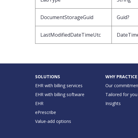
DocumentStorageGuid
Guid?
LastModifiedDateTimeUtc
DateTim
SOLUTIONS
WHY PRACTICE
EHR with billing services
Our commitmen
EHR with billing software
Tailored for you
EHR
Insights
ePrescribe
Value-add options