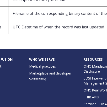
Filename of the corresponding binary content of the 
e
UTC Datetime of when the record was last updated
 FUSION
WHO WE SERVE
RESOURCES
t
Medical practices
ONC Mandator
Disclosure
Marketplace and developer
community
pDSI Interventi
Management 
ONC Real Worl
FHIR APIs
Certified EHR 