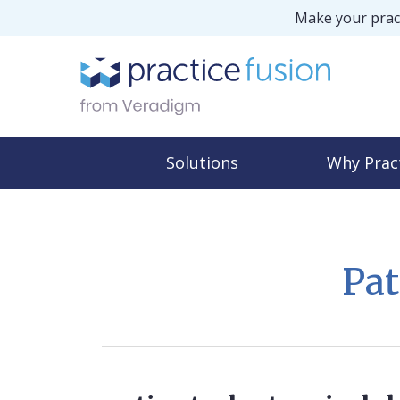
Make your pract
Solutions
Why Prac
Pat