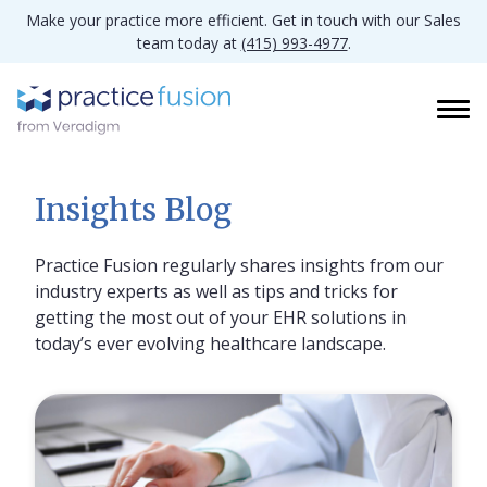
Make your practice more efficient. Get in touch with our Sales
team today at
(415) 993-4977
.
Insights Blog
Practice Fusion regularly shares insights from our
industry experts as well as tips and tricks for
getting the most out of your EHR solutions in
today’s ever evolving healthcare landscape.