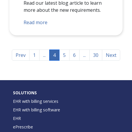
Read our latest blog article to learn
more about the new requirements.
Read more
Prev
1
...
4
5
6
...
30
Next
SOLUTIONS
EHR with billing services
EHR with billing software
EHR
ePrescribe