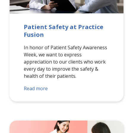
Patient Safety at Practice
Fusion
In honor of Patient Safety Awareness
Week, we want to express
appreciation to our clients who work
every day to improve the safety &
health of their patients.
Read more