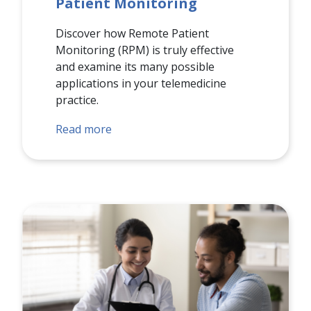
Patient Monitoring
Discover how Remote Patient
Monitoring (RPM) is truly effective
and examine its many possible
applications in your telemedicine
practice.
Read more