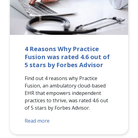
4 Reasons Why Practice
Fusion was rated 4.6 out of
5 stars by Forbes Advisor
Find out 4 reasons why Practice
Fusion, an ambulatory cloud-based
EHR that empowers independent
practices to thrive, was rated 4.6 out
of 5 stars by Forbes Advisor.
Read more