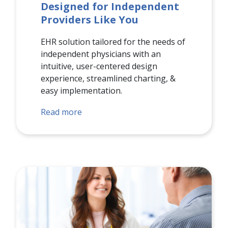
Designed for Independent
Providers Like You
EHR solution tailored for the needs of
independent physicians with an
intuitive, user-centered design
experience, streamlined charting, &
easy implementation.
Read more