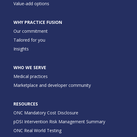
Value-add options
WHY PRACTICE FUSION
Our commitment
Tailored for you
Insights
WHO WE SERVE
Medical practices
Marketplace and developer community
RESOURCES
ONC Mandatory Cost Disclosure
pDSI Intervention Risk Management Summary
ONC Real World Testing