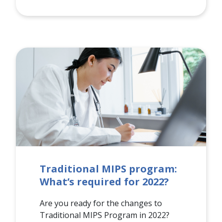
Traditional MIPS program:
What’s required for 2022?
Are you ready for the changes to
Traditional MIPS Program in 2022?