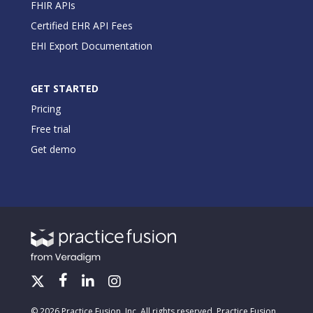
FHIR APIs
Certified EHR API Fees
EHI Export Documentation
GET STARTED
Pricing
Free trial
Get demo
© 2026 Practice Fusion, Inc. All rights reserved. Practice Fusion