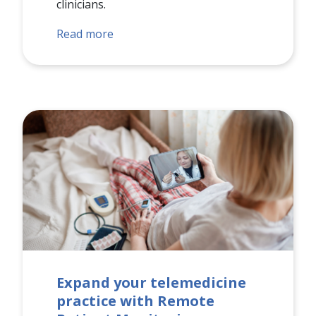
clinicians.
Read more
Expand your telemedicine
practice with Remote