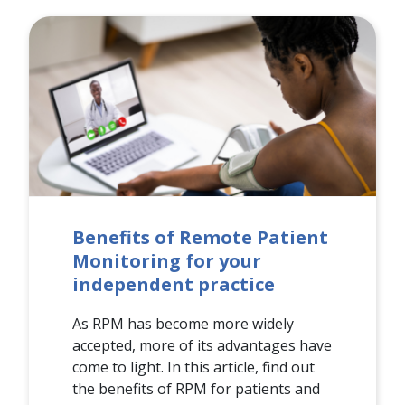
Benefits of Remote Patient
Monitoring for your
independent practice
As RPM has become more widely
accepted, more of its advantages have
come to light. In this article, find out
the benefits of RPM for patients and