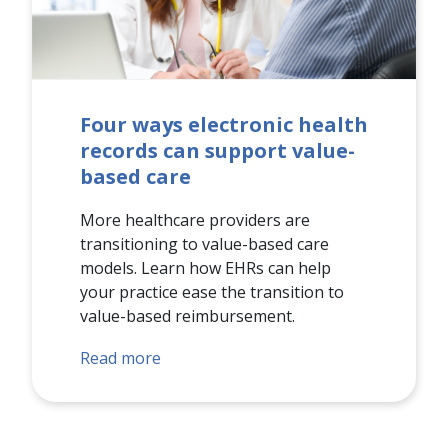
Four ways electronic health
records can support value-
based care
More healthcare providers are
transitioning to value-based care
models. Learn how EHRs can help
your practice ease the transition to
value-based reimbursement.
Read more