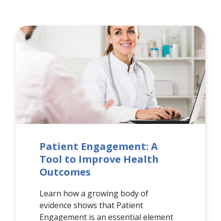
Patient Engagement: A
Tool to Improve Health
Outcomes
Learn how a growing body of
evidence shows that Patient
Engagement is an essential element