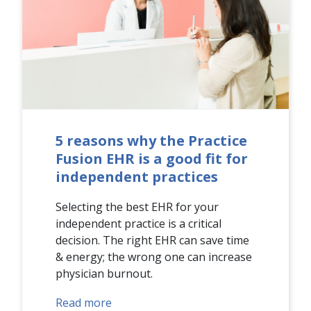
5 reasons why the Practice
Fusion EHR is a good fit for
independent practices
Selecting the best EHR for your
independent practice is a critical
decision. The right EHR can save time
& energy; the wrong one can increase
physician burnout.
Read more