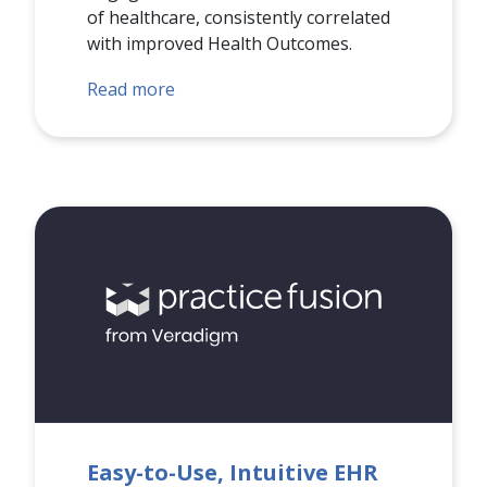
of healthcare, consistently correlated
with improved Health Outcomes.
Read more
Easy-to-Use, Intuitive EHR