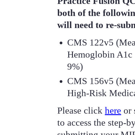
Practice Fusion QC
both of the followi
will need to re-su
CMS 122v5 (Measu
Hemoglobin A1c 
9%)
CMS 156v5 (Meas
High-Risk Medica
Please click
here
or 
to access the step-by
submitting your MI