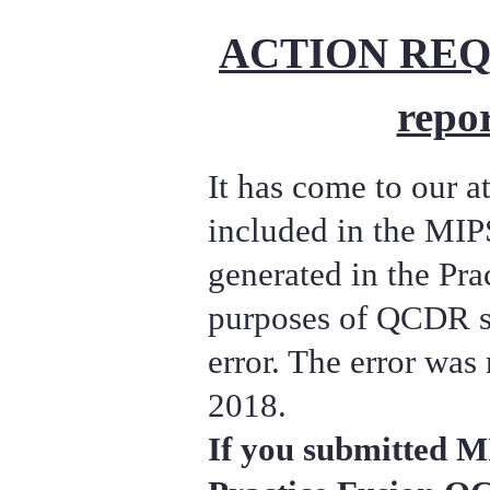
ACTION REQU
repor
It has come to our at
included in the MIP
generated in the Pra
purposes of QCDR s
error. The error was
2018.
If you submitted M