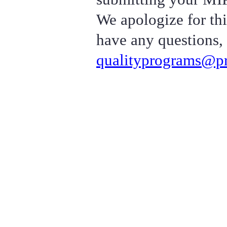
We apologize for thi
have any questions, 
qualityprograms@pr